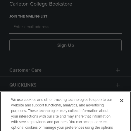
Carleton College Bookstore
JOIN THE MAILING LIST
Sign Up
Customer Care
QUICKLINKS
GIFT CARD
We use cookies and other tracking technologies to operate our
website and support functional, analytics, and advertising
purposes. These technologies may collect information about
your interactions with our site and may share that information
with service providers and partners. You can accept or reject
optional cookies or manage your preferences using the options