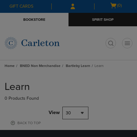
Skip
Skip
Open
(0)
GIFT CARDS
to
to
cart
main
main
menu
BOOKSTORE
SPIRIT SHOP
content
navigation
menu
t
Home
BNED Non Merchandise
Bartleby Learn
Learn
Skip
to
Learn
products
0 Products Found
View
30
BACK TO TOP