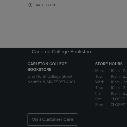
OR
OR
BACK TO TOP
DOWN
DOWN
ARROW
ARROW
KEY
KEY
TO
TO
OPEN
OPEN
SUBMENU.
SUBMENU
Carleton College Bookstore
CARLETON COLLEGE
STORE HOURS
BOOKSTORE
Mon:
10am
- 2
One North College Street
Tue:
10am
- 2
Northfield, MN 55057-4001
Wed:
10am
- 2
Thu:
10am
- 2
Fri:
10am
- 2
Sat:
CLOSED
Sun:
CLOSED
Visit Customer Care