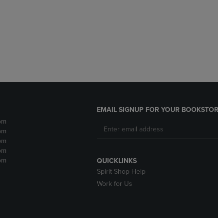
DOWN
ARROW
ARROW
KEY
KEY
TO
TO
OPEN
OPEN
SUBMENU.
SUBMENU.
.
EMAIL SIGNUP FOR YOUR BOOKSTOR
pm
pm
pm
pm
pm
QUICKLINKS
Spirit Shop Help
Work for Us