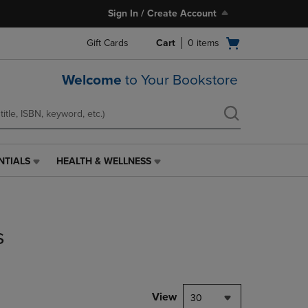
Sign In / Create Account
Open
Gift Cards
Cart
0
items
cart
menu
Welcome
to Your Bookstore
NTIALS
HEALTH & WELLNESS
HEALTH
&
WELLNESS
LINK.
PRESS
s
ENTER
TO
NAVIGATE
TO
PAGE,
View
30
OR