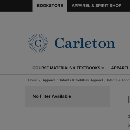
BOOKSTORE
APPAREL & SPIRIT SHOP
COURSE MATERIALS & TEXTBOOKS
APPAREL 
COURSE
APPAREL
MATERIALS
&
Home
Apparel
Infants & Toddlers' Apparel
Infants & Todd
&
SPIRIT
TEXTBOOKS
SHOP
Skip
LINK.
LINK.
to
No Filter Available
PRESS
PRESS
products
ENTER
ENTER
TO
TO
0
NAVIGATE
NAVIGAT
TO
TO
S
PAGE,
PAGE,