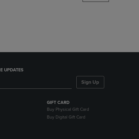
DOWN
ARROW
KEY
TO
OPEN
SUBMENU.
E UPDATES
Sign Up
GIFT CARD
Buy Physical Gift Card
Buy Digital Gift Card