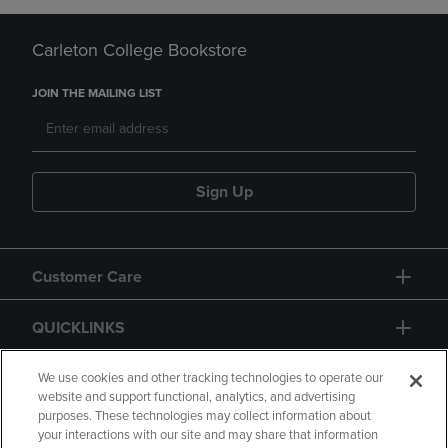
Carleton College Bookstore
JOIN THE MAILING LIST
Sign Up
Customer Care
QUICKLINKS
GIFT CARD
We use cookies and other tracking technologies to operate our
website and support functional, analytics, and advertising
purposes. These technologies may collect information about
your interactions with our site and may share that information