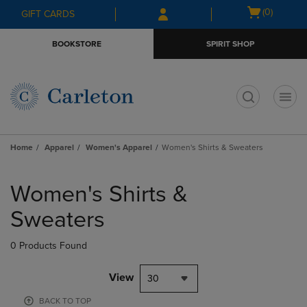
Skip
Skip
Open
(0)
GIFT CARDS
to
to
cart
main
main
menu
BOOKSTORE
SPIRIT SHOP
content
navigation
menu
t
Home
Apparel
Women's Apparel
Women's Shirts & Sweaters
Skip
to
Women's Shirts &
products
Sweaters
0 Products Found
View
30
BACK TO TOP