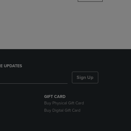
DOWN
ARROW
KEY
TO
OPEN
SUBMENU.
E UPDATES
Sign Up
GIFT CARD
Buy Physical Gift Card
Buy Digital Gift Card