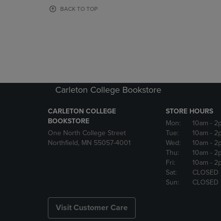
OR
OR
BACK TO TOP
DOWN
DOWN
ARROW
ARROW
KEY
KEY
TO
TO
OPEN
OPEN
SUBMENU.
SUBMENU
Carleton College Bookstore
CARLETON COLLEGE
STORE HOURS
BOOKSTORE
Mon:
10am
- 2
One North College Street
Tue:
10am
- 2
Northfield, MN 55057-4001
Wed:
10am
- 2
Thu:
10am
- 2
Fri:
10am
- 2
Sat:
CLOSED
Sun:
CLOSED
Visit Customer Care