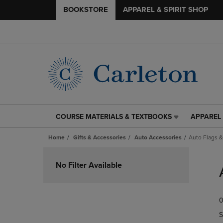
BOOKSTORE
APPAREL & SPIRIT SHOP
COURSE MATERIALS & TEXTBOOKS
APPAREL 
COURSE
APPAREL
MATERIALS
&
Home
Gifts & Accessories
Auto Accessories
Auto Flags 
&
SPIRIT
TEXTBOOKS
SHOP
Skip
LINK.
LINK.
to
No Filter Available
PRESS
PRESS
products
ENTER
ENTER
TO
TO
0
NAVIGATE
NAVIGAT
TO
TO
S
PAGE,
PAGE,