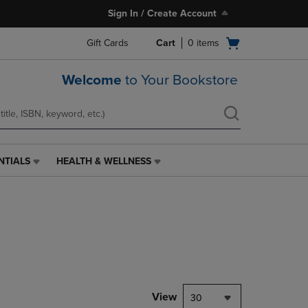
Sign In / Create Account
Open
Gift Cards
Cart
0
items
cart
menu
Welcome
to Your Bookstore
NTIALS
HEALTH & WELLNESS
HEALTH
&
WELLNESS
LINK.
PRESS
ENTER
TO
NAVIGATE
TO
PAGE,
View
30
OR