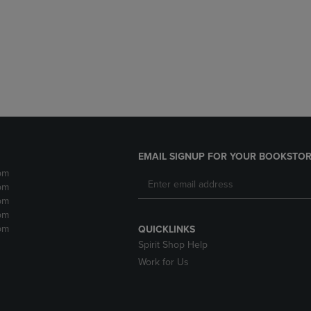
DOWN
ARROW
ARROW
KEY
KEY
TO
TO
OPEN
OPEN
SUBMENU.
SUBMENU.
.
EMAIL SIGNUP FOR YOUR BOOKSTOR
pm
pm
pm
pm
pm
QUICKLINKS
Spirit Shop Help
Work for Us