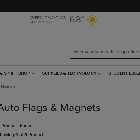
Skip
Skip
to
to
main
main
68°
CURRENT WEATHER
ON CAMPUS
content
navigation
menu
& SPIRIT SHOP
SUPPLIES & TECHNOLOGY
STUDENT ESSE
SUPPLIES
STUDENT
&
ESSENTIALS
& Magnets
TECHNOLOGY
LINK.
LINK.
PRESS
PRESS
ENTER
Auto Flags & Magnets
ENTER
TO
TO
NAVIGATE
NAVIGATE
TO
 Products Found
E
TO
PAGE,
PAGE,
OR
howing
0
of
0
Products
OR
DOWN