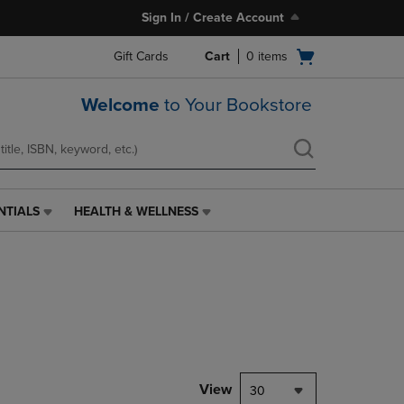
Sign In / Create Account
Open
Gift Cards
Cart
0
items
cart
menu
Welcome
to Your Bookstore
NTIALS
HEALTH & WELLNESS
HEALTH
&
WELLNESS
LINK.
PRESS
ENTER
TO
NAVIGATE
TO
PAGE,
View
30
OR