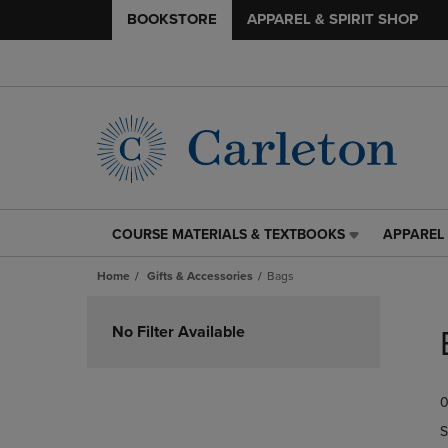
BOOKSTORE
APPAREL & SPIRIT SHOP
COURSE MATERIALS & TEXTBOOKS
APPAREL 
COURSE
APPAREL
MATERIALS
&
Home
Gifts & Accessories
Bags
&
SPIRIT
TEXTBOOKS
SHOP
Skip
LINK.
LINK.
to
No Filter Available
PRESS
PRESS
products
ENTER
ENTER
TO
TO
0
NAVIGATE
NAVIGAT
TO
TO
S
PAGE,
PAGE,