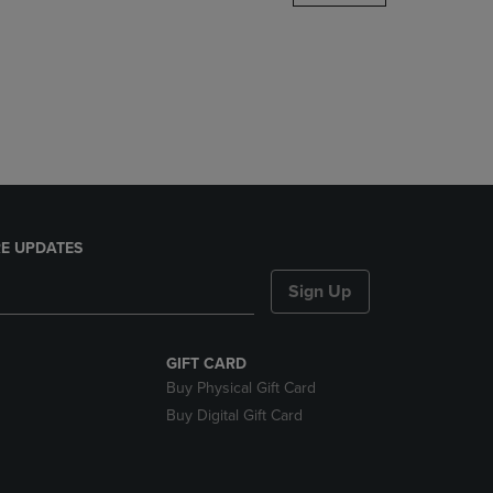
DOWN
ARROW
KEY
TO
OPEN
SUBMENU.
E UPDATES
Sign Up
GIFT CARD
Buy Physical Gift Card
Buy Digital Gift Card