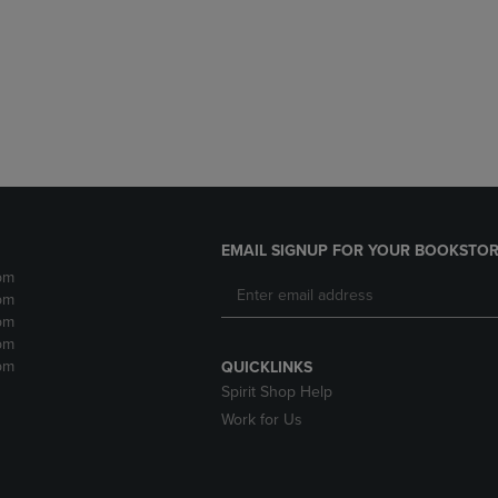
DOWN
ARROW
ARROW
KEY
KEY
TO
TO
OPEN
OPEN
SUBMENU.
SUBMENU.
.
EMAIL SIGNUP FOR YOUR BOOKSTOR
pm
pm
pm
pm
pm
QUICKLINKS
Spirit Shop Help
Work for Us