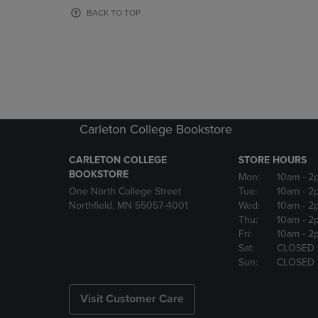
OR
OR
BACK TO TOP
DOWN
DOWN
ARROW
ARROW
KEY
KEY
TO
TO
OPEN
OPEN
SUBMENU.
SUBMENU
Carleton College Bookstore
CARLETON COLLEGE
STORE HOURS
BOOKSTORE
Mon:
10am
- 2
One North College Street
Tue:
10am
- 2
Northfield, MN 55057-4001
Wed:
10am
- 2
Thu:
10am
- 2
Fri:
10am
- 2
Sat:
CLOSED
Sun:
CLOSED
Visit Customer Care