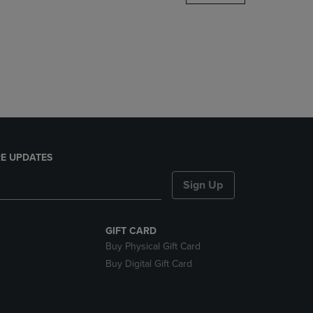
DOWN
ARROW
KEY
TO
OPEN
SUBMENU.
E UPDATES
Sign Up
GIFT CARD
Buy Physical Gift Card
Buy Digital Gift Card