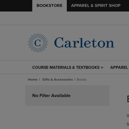
BOOKSTORE
APPAREL & SPIRIT SHOP
COURSE MATERIALS & TEXTBOOKS
APPAREL 
COURSE
APPAREL
MATERIALS
&
Home
Gifts & Accessories
Books
&
SPIRIT
TEXTBOOKS
SHOP
Skip
LINK.
LINK.
to
No Filter Available
PRESS
PRESS
products
ENTER
ENTER
TO
TO
0
NAVIGATE
NAVIGAT
TO
TO
S
PAGE,
PAGE,