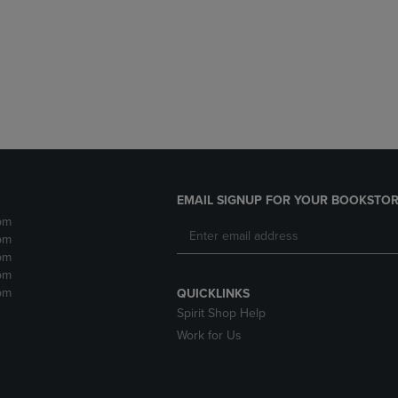
DOWN
ARROW
ARROW
KEY
KEY
TO
TO
OPEN
OPEN
SUBMENU.
SUBMENU.
.
EMAIL SIGNUP FOR YOUR BOOKSTOR
pm
pm
pm
pm
pm
QUICKLINKS
Spirit Shop Help
Work for Us