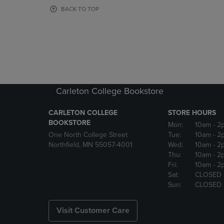
OR
OR
BACK TO TOP
DOWN
DOWN
ARROW
ARROW
KEY
KEY
TO
TO
OPEN
OPEN
SUBMENU.
SUBMENU
Carleton College Bookstore
CARLETON COLLEGE
STORE HOURS
BOOKSTORE
Mon:
10am
- 2
One North College Street
Tue:
10am
- 2
Northfield, MN 55057-4001
Wed:
10am
- 2
Thu:
10am
- 2
Fri:
10am
- 2
Sat:
CLOSED
Sun:
CLOSED
Visit Customer Care