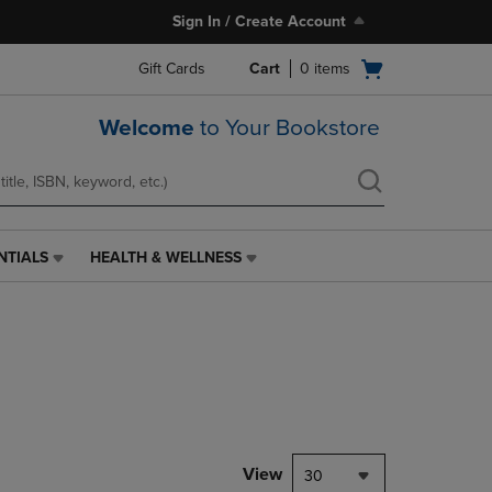
Sign In / Create Account
Open
Gift Cards
Cart
0
items
cart
menu
Welcome
to Your Bookstore
NTIALS
HEALTH & WELLNESS
HEALTH
&
WELLNESS
LINK.
PRESS
ENTER
TO
NAVIGATE
TO
PAGE,
View
30
OR