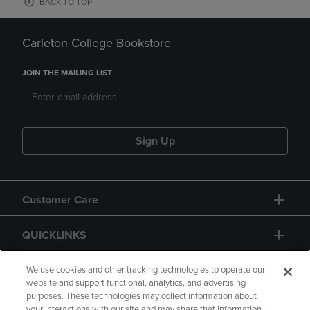
BACK TO TOP
Carleton College Bookstore
JOIN THE MAILING LIST
Sign Up
Customer Care
QUICKLINKS
GIFT CARD
We use cookies and other tracking technologies to operate our
website and support functional, analytics, and advertising
purposes. These technologies may collect information about
your interactions with our site and may share that information