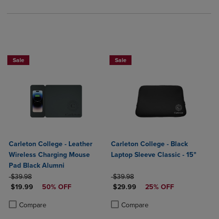
Sale
Sale
Carleton College - Leather
Carleton College - Black
Wireless Charging Mouse
Laptop Sleeve Classic - 15"
Pad Black Alumni
ORIGINAL PRICE
ORIGINAL PRICE
$39.98
$39.98
DISCOUNTED PRICE
DISCOUNTED PRICE
$19.99
50% OFF
$29.99
25% OFF
Product added, Select 2 to 4 Products to Compare, Items added for c
Product removed, Select 2 to 4 Products to Compare, Items added for
Product added, Select 2 to 4 Produ
Product removed, Select 2 to 4 Pro
Compare
Compare