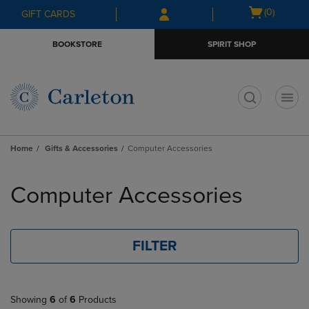
Skip
Skip
Open
(0)
GIFT CARDS
to
to
cart
main
main
menu
BOOKSTORE
SPIRIT SHOP
content
navigation
menu
t
Home
Gifts & Accessories
Computer Accessories
Skip
to
Computer Accessories
products
FILTER
Showing
6
of
6
Products