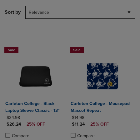
Sort by
Relevance
Sale
Sale
Carleton College - Black
Carleton College - Mousepad
Laptop Sleeve Classic - 13"
Mascot Repeat
ORIGINAL PRICE
ORIGINAL PRICE
$34.98
$14.98
DISCOUNTED PRICE
DISCOUNTED PRICE
$26.24
25% OFF
$11.24
25% OFF
Product added, Select 2 to 4 Products to Compare, Items added for c
Product removed, Select 2 to 4 Products to Compare, Items added for
Product added, Select 2 to 4 Produ
Product removed, Select 2 to 4 Pro
Compare
Compare