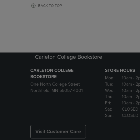
OR
OR
BACK TO TOP
DOWN
DOWN
ARROW
ARROW
KEY
KEY
TO
TO
OPEN
OPEN
SUBMENU.
SUBMENU
Carleton College Bookstore
CARLETON COLLEGE
STORE HOURS
BOOKSTORE
Mon:
10am
- 2
One North College Street
Tue:
10am
- 2
Northfield, MN 55057-4001
Wed:
10am
- 2
Thu:
10am
- 2
Fri:
10am
- 2
Sat:
CLOSED
Sun:
CLOSED
Visit Customer Care