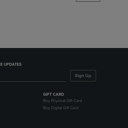
DOWN
ARROW
KEY
TO
OPEN
SUBMENU.
E UPDATES
Sign Up
GIFT CARD
Buy Physical Gift Card
Buy Digital Gift Card