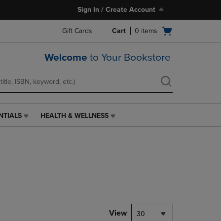
Sign In / Create Account
Open
Gift Cards
Cart
0
items
cart
menu
Welcome
to Your Bookstore
NTIALS
HEALTH & WELLNESS
HEALTH
&
WELLNESS
LINK.
PRESS
ENTER
TO
NAVIGATE
TO
PAGE,
View
30
OR