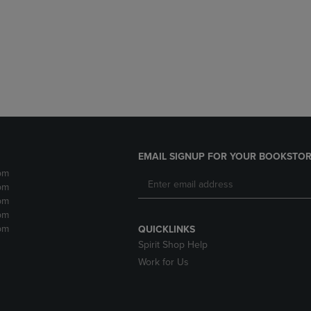
DOWN
ARROW
ARROW
KEY
KEY
TO
TO
OPEN
OPEN
SUBMENU.
SUBMENU.
.
EMAIL SIGNUP FOR YOUR BOOKSTOR
pm
pm
pm
pm
pm
QUICKLINKS
Spirit Shop Help
Work for Us