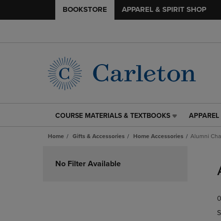
BOOKSTORE
APPAREL & SPIRIT SHOP
COURSE MATERIALS & TEXTBOOKS
APPAREL 
COURSE
APPAREL
MATERIALS
&
Home
Gifts & Accessories
Home Accessories
Alumni Cha
&
SPIRIT
TEXTBOOKS
SHOP
Skip
LINK.
LINK.
to
No Filter Available
PRESS
PRESS
products
ENTER
ENTER
TO
TO
0
NAVIGATE
NAVIGAT
TO
TO
S
PAGE,
PAGE,