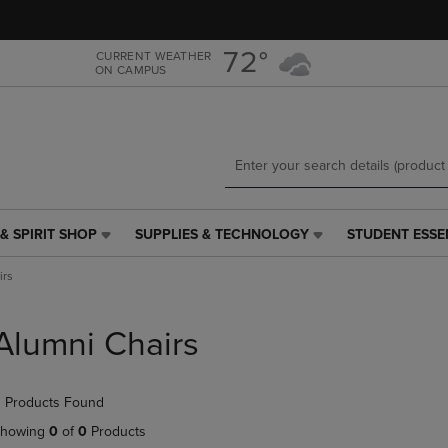
Skip
Skip
to
to
main
main
72°
CURRENT WEATHER
ON CAMPUS
content
navigation
menu
& SPIRIT SHOP
SUPPLIES & TECHNOLOGY
STUDENT ESSE
SUPPLIES
STUDENT
&
ESSENTIALS
irs
TECHNOLOGY
LINK.
LINK.
PRESS
PRESS
ENTER
Alumni Chairs
ENTER
TO
TO
NAVIGATE
NAVIGATE
TO
 Products Found
E
TO
PAGE,
PAGE,
OR
howing
0
of
0
Products
OR
DOWN