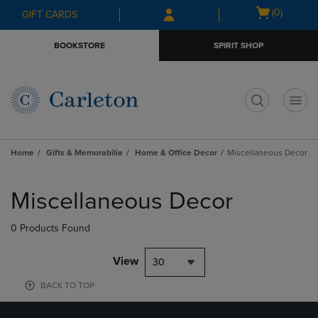
Skip
Skip
Open
(0)
GIFT CARDS
to
to
cart
main
main
menu
BOOKSTORE
SPIRIT SHOP
content
navigation
menu
t
Home
Gifts & Memorabilia
Home & Office Decor
Miscellaneous Decor
Skip
to
Miscellaneous Decor
products
0 Products Found
View
30
BACK TO TOP