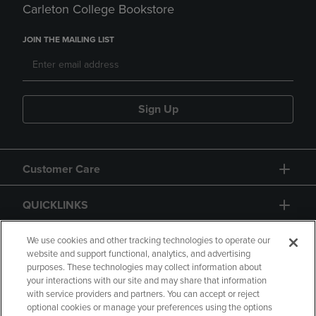
Carleton College Bookstore
JOIN THE MAILING LIST
Sign Up
Customer Care
QUICKLINKS
GIFT CARD
We use cookies and other tracking technologies to operate our
website and support functional, analytics, and advertising
purposes. These technologies may collect information about
your interactions with our site and may share that information
with service providers and partners. You can accept or reject
optional cookies or manage your preferences using the options