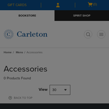
Skip
Skip
Open
(0)
GIFT CARDS
to
to
cart
main
main
menu
BOOKSTORE
SPIRIT SHOP
content
navigation
menu
t
Home
Mens
Accessories
Skip
to
Accessories
products
0 Products Found
View
30
BACK TO TOP