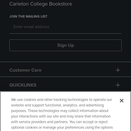
Carleton College Bookstore
JOIN THE MAILING LIST
Sign Up
Customer Care
QUICKLINKS
GIFT CARD
We use cookies and other tracking technologies to operate our
website and support functional, analytics, and advertising
purposes. These technologies may collect information about
your interactions with our site and may share that information
with service providers and partners. You can accept or reject
optional cookies or manage your preferences using the options