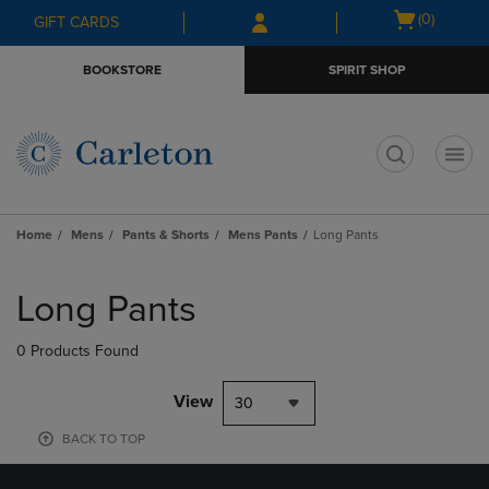
Skip
Skip
Open
(0)
GIFT CARDS
to
to
cart
main
main
menu
BOOKSTORE
SPIRIT SHOP
content
navigation
menu
t
Home
Mens
Pants & Shorts
Mens Pants
Long Pants
Skip
to
Long Pants
products
0 Products Found
View
30
BACK TO TOP