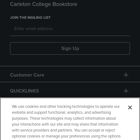
Carleton College Bookstore
JOIN THE MAILING LIST
Sign Up
Customer Care
QUICKLINKS
GIFT CARD
We use cookies and other tracking technologies to operate our
website and support functional, analytics, and advertising
purposes. These technologies may collect information about
your interactions with our site and may share that information
with service providers and partners. You can accept or reject
optional cookies or manage your preferences using the options