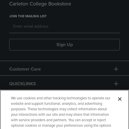
Carleton College Bookstore
JOIN THE MAILING LIST
Sign Up
Customer Care
QUICKLINKS
GIFT CARD
We use cookies and other tracking technologies to operate our
website and support functional, analytics, and advertising
purposes. These technologies may collect information about
your interactions with our site and may share that information
with service providers and partners. You can accept or reject
optional cookies or manage your preferences using the options