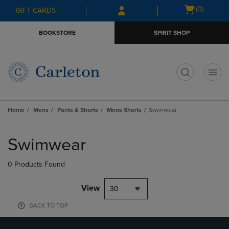
Skip
Skip
Open
(0)
GIFT CARDS
to
to
cart
main
main
menu
BOOKSTORE
SPIRIT SHOP
content
navigation
menu
t
Home
Mens
Pants & Shorts
Mens Shorts
Swimwear
Skip
to
Swimwear
products
0 Products Found
View
30
BACK TO TOP