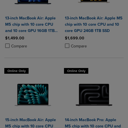
13-inch MacBook Air: Apple
13-inch MacBook Air: Apple M5
M5 chip with 10 core CPU
chip with 10 core CPU and 10
and 10 core GPU 16GB 1TB
core GPU 24GB 1TB SSD
SSD
$1,499.00
$1,699.00
Product added, Select 2 to 4 Products to Compare, Items added for c
Product removed, Select 2 to 4 Products to Compare, Items added for
Product added, Select 2 to 4 Produ
Product removed, Select 2 to 4 Pro
Compare
Compare
Online Only
Online Only
15-inch MacBook Air: Apple
14-inch MacBook Pro: Apple
M5 chip with 10 core CPU
M5 chip with 10 core CPU and