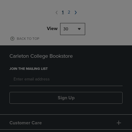
1
2
View
30
BACK TO TOP
Carleton College Bookstore
JOIN THE MAILING LIST
Sign Up
Customer Care