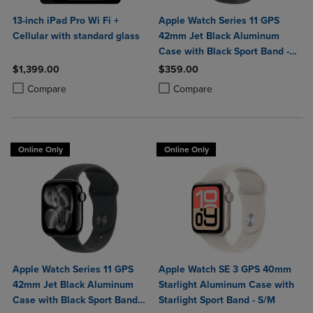
13-inch iPad Pro Wi Fi +
Apple Watch Series 11 GPS
Cellular with standard glass
42mm Jet Black Aluminum
Case with Black Sport Band -
S/M
$1,399.00
$359.00
Product added, Select 2 to 4 Products to Compare, Items added for c
Product removed, Select 2 to 4 Products to Compare, Items added for
Product added, Select 2 to 4 Produ
Product removed, Select 2 to 4 Pro
Compare
Compare
Online Only
Online Only
Apple Watch Series 11 GPS
Apple Watch SE 3 GPS 40mm
42mm Jet Black Aluminum
Starlight Aluminum Case with
Case with Black Sport Band -
Starlight Sport Band - S/M