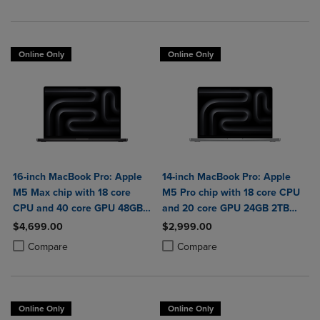
Online Only
Online Only
16-inch MacBook Pro: Apple
14-inch MacBook Pro: Apple
M5 Max chip with 18 core
M5 Pro chip with 18 core CPU
CPU and 40 core GPU 48GB
and 20 core GPU 24GB 2TB
2TB SSD
SSD
$4,699.00
$2,999.00
Product added, Select 2 to 4 Products to Compare, Items added for c
Product removed, Select 2 to 4 Products to Compare, Items added for
Product added, Select 2 to 4 Produ
Product removed, Select 2 to 4 Pro
Compare
Compare
Online Only
Online Only