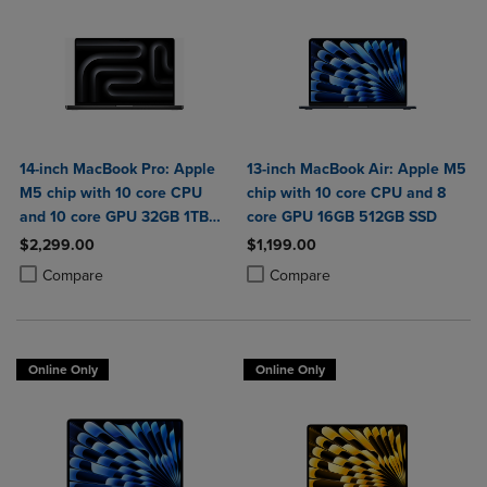
14-inch MacBook Pro: Apple
13-inch MacBook Air: Apple M5
M5 chip with 10 core CPU
chip with 10 core CPU and 8
and 10 core GPU 32GB 1TB
core GPU 16GB 512GB SSD
SSD
$2,299.00
$1,199.00
Product added, Select 2 to 4 Products to Compare, Items added for c
Product removed, Select 2 to 4 Products to Compare, Items added for
Product added, Select 2 to 4 Produ
Product removed, Select 2 to 4 Pro
Compare
Compare
Online Only
Online Only