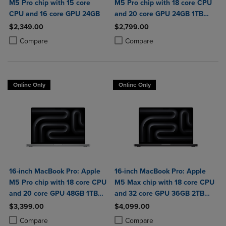
M5 Pro chip with 15 core
M5 Pro chip with 18 core CPU
CPU and 16 core GPU 24GB
and 20 core GPU 24GB 1TB
SSD
$2,349.00
$2,799.00
Product added, Select 2 to 4 Products to Compare, Items added for c
Product removed, Select 2 to 4 Products to Compare, Items added for
Product added, Select 2 to 4 Produ
Product removed, Select 2 to 4 Pro
Compare
Compare
Online Only
Online Only
16-inch MacBook Pro: Apple
16-inch MacBook Pro: Apple
M5 Pro chip with 18 core CPU
M5 Max chip with 18 core CPU
and 20 core GPU 48GB 1TB
and 32 core GPU 36GB 2TB
SSD
SSD
$3,399.00
$4,099.00
Product added, Select 2 to 4 Products to Compare, Items added for c
Product removed, Select 2 to 4 Products to Compare, Items added for
Product added, Select 2 to 4 Produ
Product removed, Select 2 to 4 Pro
Compare
Compare