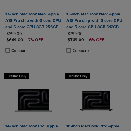
13-inch MacBook Neo: Apple
13-inch MacBook Neo: Apple
A18 Pro chip with 6 core CPU
A18 Pro chip with 6 core CPU
and 5 core GPU 8GB 256GB
and 5 core GPU 8GB 512GB
ORIGINAL PRICE
SSD
ORIGINAL PRICE
SSD Touch ID
$699.00
$799.00
DISCOUNTED PRICE
DISCOUNTED PRICE
$649.00
7% OFF
$749.00
6% OFF
Product added, Select 2 to 4 Products to Compare, Items added for c
Product removed, Select 2 to 4 Products to Compare, Items added for
Product added, Select 2 to 4 Produ
Product removed, Select 2 to 4 Pro
Compare
Compare
Online Only
Online Only
14-inch MacBook Pro: Apple
16-inch MacBook Pro: Apple