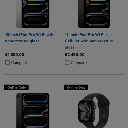
13-inch iPad Pro Wi Fi with
11-inch iPad Pro Wi Fi +
nano-texture glass
Cellular with nano-texture
glass
$1,899.00
$2,499.00
Product added, Select 2 to 4 Products to Compare, Items added for c
Product removed, Select 2 to 4 Products to Compare, Items added for
Product added, Select 2 to 4 Produ
Product removed, Select 2 to 4 Pro
Compare
Compare
Online Only
Online Only