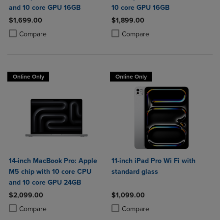
and 10 core GPU 16GB
10 core GPU 16GB
$1,699.00
$1,899.00
Product added, Select 2 to 4 Products to Compare, Items added for c
Product removed, Select 2 to 4 Products to Compare, Items added for
Product added, Select 2 to 4 Produ
Product removed, Select 2 to 4 Pro
Compare
Compare
Online Only
Online Only
14-inch MacBook Pro: Apple
11-inch iPad Pro Wi Fi with
M5 chip with 10 core CPU
standard glass
and 10 core GPU 24GB
$2,099.00
$1,099.00
Product added, Select 2 to 4 Products to Compare, Items added for c
Product removed, Select 2 to 4 Products to Compare, Items added for
Product added, Select 2 to 4 Produ
Product removed, Select 2 to 4 Pro
Compare
Compare