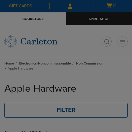
Skip
Skip
Open
(0)
GIFT CARDS
to
to
cart
main
main
menu
BOOKSTORE
SPIRIT SHOP
content
navigation
menu
t
Home
Electronics-Noncommissionable
Non Commission
Apple Hardware
Skip
to
Apple Hardware
products
FILTER