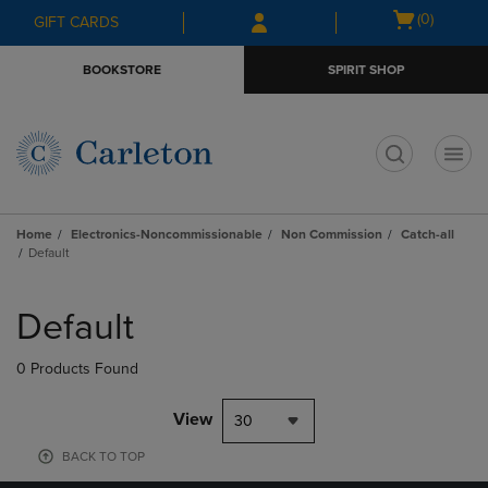
Skip
Skip
Open
(0)
GIFT CARDS
to
to
cart
main
main
menu
BOOKSTORE
SPIRIT SHOP
content
navigation
menu
t
Home
Electronics-Noncommissionable
Non Commission
Catch-all
Default
Skip
to
Default
products
0 Products Found
View
30
BACK TO TOP