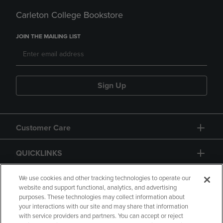
Carleton College Bookstore
JOIN THE MAILING LIST
Sign Up
Customer Care
QUICKLINKS
GIFT CARD
We use cookies and other tracking technologies to operate our
website and support functional, analytics, and advertising
purposes. These technologies may collect information about
your interactions with our site and may share that information
with service providers and partners. You can accept or reject