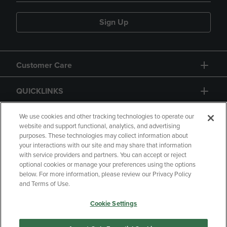
Sign Up
Customer Care
QUICKLINKS
GIFT CARD
We use cookies and other tracking technologies to operate our
website and support functional, analytics, and advertising
purposes. These technologies may collect information about
your interactions with our site and may share that information
with service providers and partners. You can accept or reject
optional cookies or manage your preferences using the options
below. For more information, please review our Privacy Policy
Copyright
Privacy Policy
Accessibility
and Terms of Use.
Terms of Use
CA Privacy Policy
Cookie Settings
Returns and Refunds
Your Privacy Choices
Manage My Data