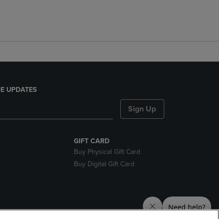
E UPDATES
Sign Up
GIFT CARD
Buy Physical Gift Card
Buy Digital Gift Card