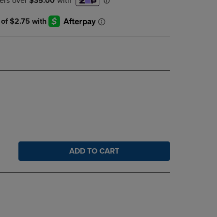
DOWN
ARROW
KEY
TO
OPEN
SUBMENU.
ADD TO CART