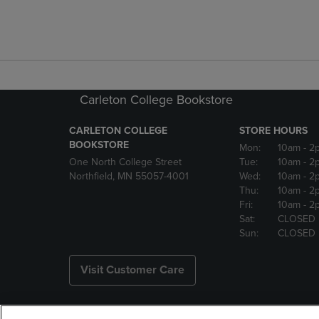
Carleton College Bookstore
CARLETON COLLEGE
STORE HOURS
BOOKSTORE
Mon:
10am
- 2
One North College Street
Tue:
10am
- 2
Northfield, MN 55057-4001
Wed:
10am
- 2
Thu:
10am
- 2
Fri:
10am
- 2
Sat:
CLOSED
Sun:
CLOSED
Visit Customer Care