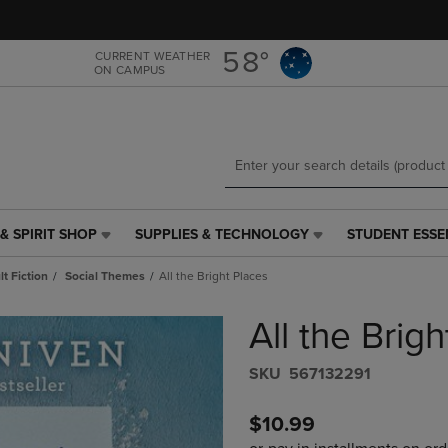
Skip
Skip
to
to
main
main
58°
CURRENT WEATHER
ON CAMPUS
content
navigation
menu
& SPIRIT SHOP
SUPPLIES & TECHNOLOGY
STUDENT ESSE
SUPPLIES
STUDENT
&
ESSENTIALS
t Fiction
Social Themes
All the Bright Places
TECHNOLOGY
LINK.
LINK.
PRESS
All the Brig
PRESS
ENTER
ENTER
TO
TO
NAVIGATE
S​K​U
567132291
NAVIGATE
TO
E
TO
PAGE,
$10.99
PAGE,
OR
OR
DOWN