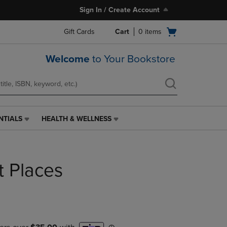
Sign In / Create Account
Open
Gift Cards
Cart
0
items
cart
menu
Welcome
to Your Bookstore
NTIALS
HEALTH & WELLNESS
HEALTH
&
WELLNESS
LINK.
ht Places
PRESS
ENTER
TO
NAVIGATE
TO
PAGE,
OR