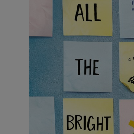
OR
OR
DOWN
DOWN
ARROW
ARROW
KEY
KEY
TO
TO
OPEN
OPEN
SUBMENU.
SUBMENU