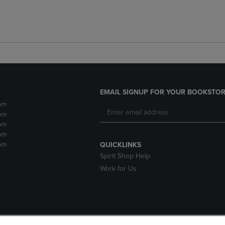
EMAIL SIGNUP FOR YOUR BOOKSTOR
pm
pm
pm
pm
pm
QUICKLINKS
Spirit Shop Help
Work for Us