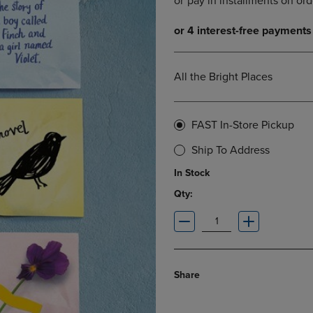
DOWN
ARROW
ARROW
KEY
KEY
TO
TO
OPEN
OPEN
SUBMENU.
All the Bright Places
SUBMENU.
.
FAST In-Store Pickup
Ship To Address
In Stock
Qty:
Share