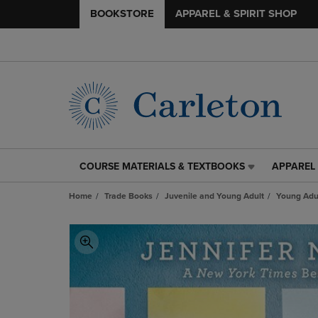
BOOKSTORE
APPAREL & SPIRIT SHOP
COURSE MATERIALS & TEXTBOOKS
APPAREL 
COURSE
APPAREL
MATERIALS
&
Home
Trade Books
Juvenile and Young Adult
Young Adul
&
SPIRIT
TEXTBOOKS
SHOP
LINK.
LINK.
PRESS
PRESS
ENTER
ENTER
TO
TO
NAVIGATE
NAVIGAT
TO
TO
PAGE,
PAGE,