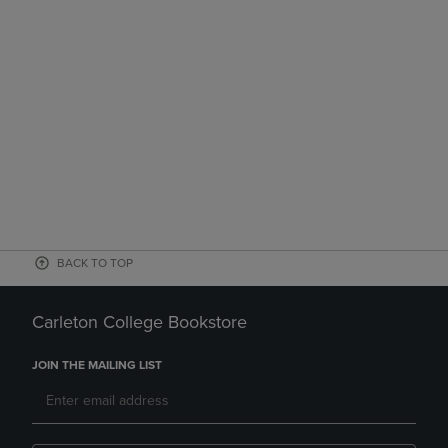
BACK TO TOP
Carleton College Bookstore
JOIN THE MAILING LIST