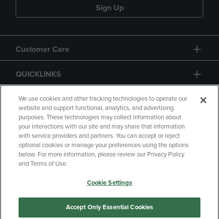
Sign Up
Customer Care
QUICKLINKS
GIFT CARD
We use cookies and other tracking technologies to operate our
website and support functional, analytics, and advertising
purposes. These technologies may collect information about
your interactions with our site and may share that information
with service providers and partners. You can accept or reject
optional cookies or manage your preferences using the options
below. For more information, please review our Privacy Policy
Copyright
Privacy Policy
Accessibility
and Terms of Use.
Terms of Use
CA Privacy Policy
Cookie Settings
Returns and Refunds
Your Privacy Choices
Manage My Data
Accept Only Essential Cookies