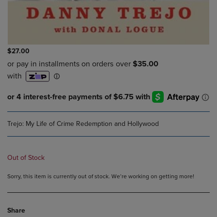
$27.00
Trejo: My Life of Crime Redemption and Hollywood
Out of Stock
Sorry, this item is currently out of stock. We’re working on getting more!
Share