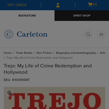
Skip
Skip
Open
(0)
GIFT CARDS
to
to
cart
main
main
menu
BOOKSTORE
SPIRIT SHOP
content
navigation
menu
t
Home
Trade Books
Non Fiction
Biography and Autobiography
Arts
Trejo: My Life of Crime Redemption and Hollywood
Trejo: My Life of Crime Redemption and
Hollywood
S​K​U
610419087