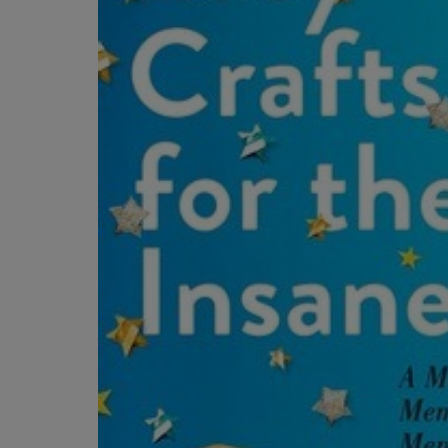
OR
OR
DOWN
DOWN
ARROW
ARROW
KEY
KEY
TO
TO
OPEN
OPEN
SUBMENU.
SUBMENU