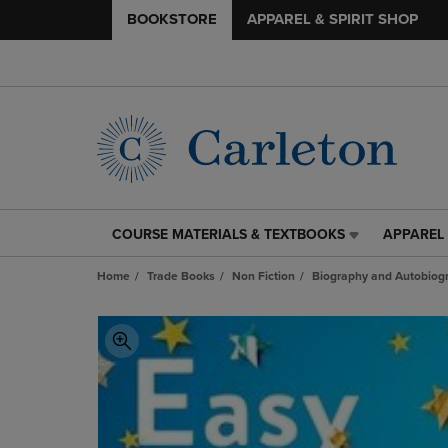
BOOKSTORE
APPAREL & SPIRIT SHOP
COURSE MATERIALS & TEXTBOOKS
APPAREL 
COURSE
APPAREL
MATERIALS
&
Home
Trade Books
Non Fiction
Biography and Autobiog
&
SPIRIT
TEXTBOOKS
SHOP
LINK.
LINK.
PRESS
PRESS
ENTER
ENTER
TO
TO
NAVIGATE
NAVIGAT
TO
TO
PAGE,
PAGE,