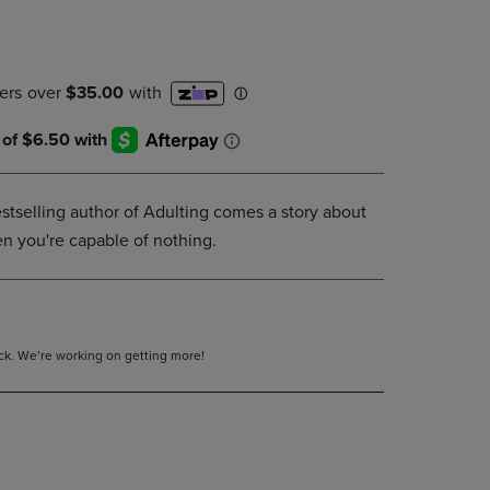
DOWN
ARROW
KEY
TO
OPEN
SUBMENU.
tselling author of Adulting comes a story about
 you're capable of nothing.
tock. We’re working on getting more!