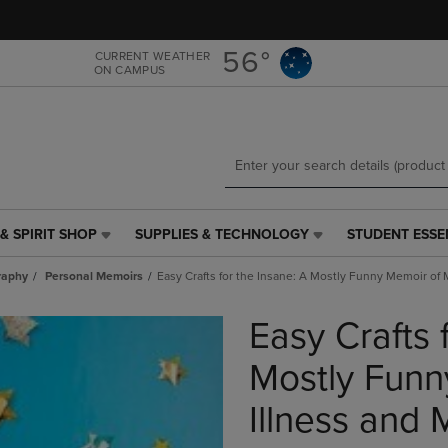
Skip
Skip
to
to
main
main
56°
CURRENT WEATHER
ON CAMPUS
content
navigation
menu
& SPIRIT SHOP
SUPPLIES & TECHNOLOGY
STUDENT ESSE
SUPPLIES
STUDENT
&
ESSENTIALS
raphy
Personal Memoirs
Easy Crafts for the Insane: A Mostly Funny Memoir of 
TECHNOLOGY
LINK.
LINK.
PRESS
Easy Crafts 
PRESS
ENTER
ENTER
TO
TO
NAVIGATE
Mostly Funn
NAVIGATE
TO
E
TO
PAGE,
Illness and
PAGE,
OR
OR
DOWN