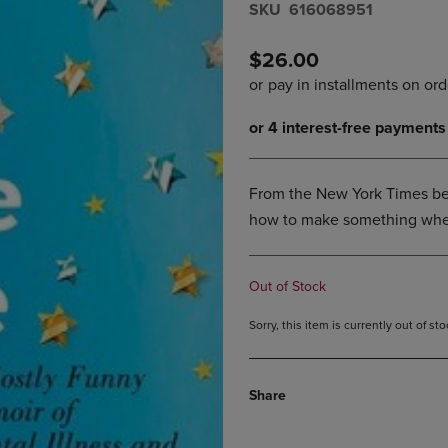
S​K​U
616068951
DOWN
ARROW
ARROW
KEY
KEY
TO
$26.00
TO
OPEN
OPEN
SUBMENU.
SUBMENU.
.
From the New York Times bes
how to make something when
Out of Stock
Sorry, this item is currently out of s
Share