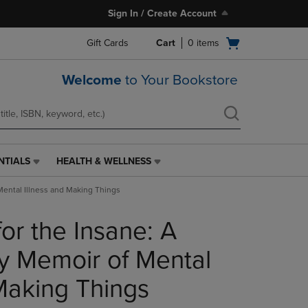
Sign In / Create Account
Open
Gift Cards
Cart
0
items
cart
menu
Welcome
to Your Bookstore
NTIALS
HEALTH & WELLNESS
HEALTH
&
Mental Illness and Making Things
WELLNESS
LINK.
for the Insane: A
PRESS
ENTER
TO
y Memoir of Mental
NAVIGATE
TO
 Making Things
PAGE,
OR