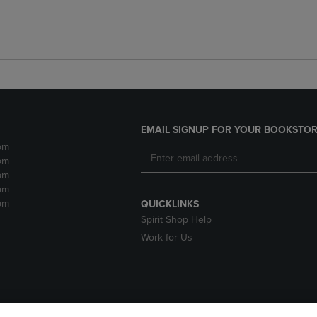
EMAIL SIGNUP FOR YOUR BOOKSTOR
pm
pm
pm
pm
pm
QUICKLINKS
Spirit Shop Help
Work for Us