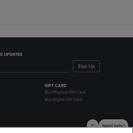
E UPDATES
Sign Up
GIFT CARD
Buy Physical Gift Card
Buy Digital Gift Card