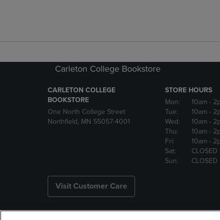
Carleton College Bookstore
CARLETON COLLEGE
STORE HOURS
BOOKSTORE
Mon:
10am
- 2
One North College Street
Tue:
10am
- 2
Northfield, MN 55057-4001
Wed:
10am
- 2
Thu:
10am
- 2
Fri:
10am
- 2
Sat:
CLOSED
Sun:
CLOSED
Visit Customer Care