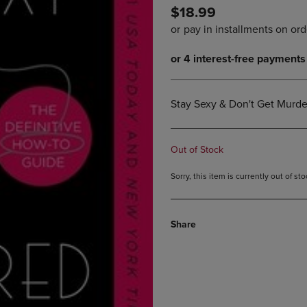
$18.99
DOWN
ARROW
ARROW
KEY
KEY
TO
TO
OPEN
OPEN
SUBMENU.
SUBMENU.
.
Stay Sexy & Don't Get Murde
Out of Stock
Sorry, this item is currently out of s
Share