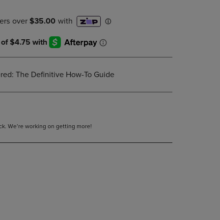
DOWN
ARROW
KEY
TO
OPEN
SUBMENU.
red: The Definitive How-To Guide
tock. We’re working on getting more!