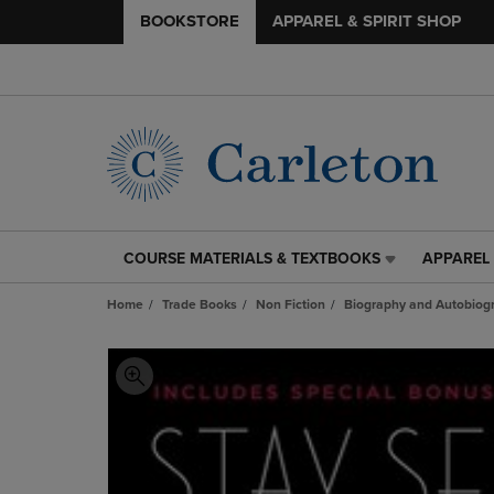
BOOKSTORE
APPAREL & SPIRIT SHOP
COURSE MATERIALS & TEXTBOOKS
APPAREL 
COURSE
APPAREL
MATERIALS
&
Home
Trade Books
Non Fiction
Biography and Autobiog
&
SPIRIT
TEXTBOOKS
SHOP
LINK.
LINK.
PRESS
PRESS
ENTER
ENTER
TO
TO
NAVIGATE
NAVIGAT
TO
TO
PAGE,
PAGE,