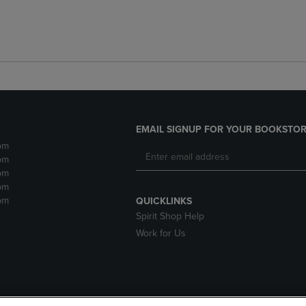
EMAIL SIGNUP FOR YOUR BOOKSTOR
pm
pm
pm
pm
pm
QUICKLINKS
Spirit Shop Help
Work for Us