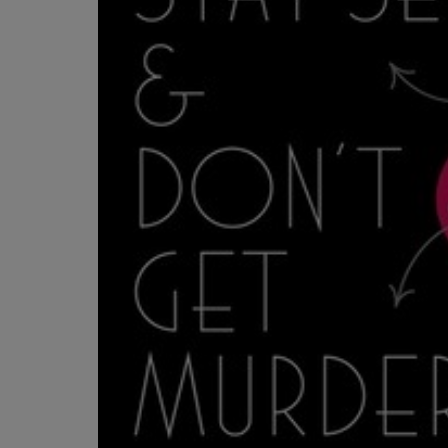
OR
OR
DOWN
DOWN
ARROW
ARROW
KEY
KEY
TO
TO
OPEN
OPEN
SUBMENU.
SUBMENU