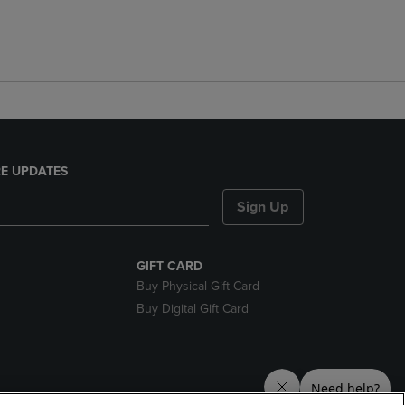
E UPDATES
Sign Up
GIFT CARD
Buy Physical Gift Card
Buy Digital Gift Card