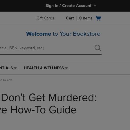
Sign In / Create Account
Open
Gift Cards
Cart
0
items
cart
menu
Welcome
to Your Bookstore
NTIALS
HEALTH & WELLNESS
HEALTH
&
To Guide
WELLNESS
LINK.
 Don't Get Murdered:
PRESS
ENTER
TO
ive How-To Guide
NAVIGATE
TO
PAGE,
OR