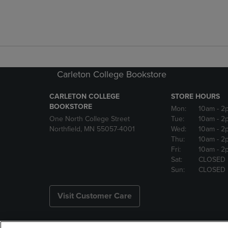
Carleton College Bookstore
CARLETON COLLEGE
STORE HOURS
BOOKSTORE
Mon:
10am
- 2
One North College Street
Tue:
10am
- 2
Northfield, MN 55057-4001
Wed:
10am
- 2
Thu:
10am
- 2
Fri:
10am
- 2
Sat:
CLOSED
Sun:
CLOSED
Visit Customer Care