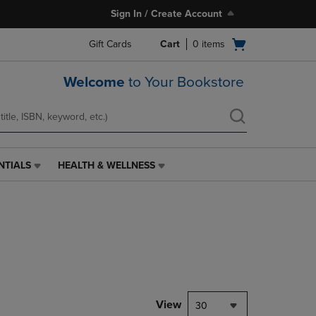
Sign In / Create Account
Open
Gift Cards
Cart
0
items
cart
menu
Welcome
to Your Bookstore
NTIALS
HEALTH & WELLNESS
HEALTH
&
WELLNESS
LINK.
PRESS
ENTER
TO
NAVIGATE
TO
PAGE,
View
30
OR