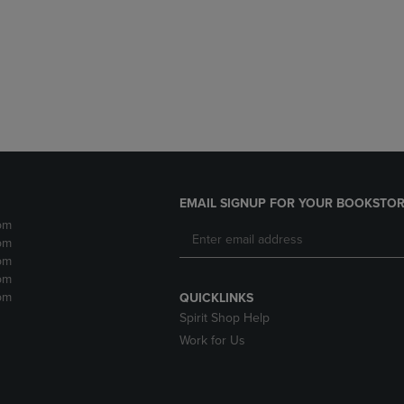
DOWN
ARROW
ARROW
KEY
KEY
TO
TO
OPEN
OPEN
SUBMENU.
SUBMENU.
.
EMAIL SIGNUP FOR YOUR BOOKSTOR
pm
pm
pm
pm
pm
QUICKLINKS
Spirit Shop Help
Work for Us