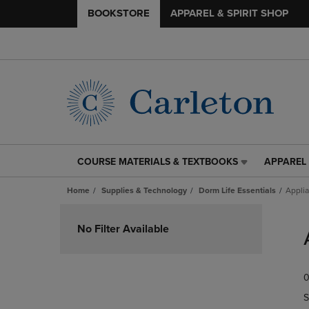
BOOKSTORE
APPAREL & SPIRIT SHOP
COURSE MATERIALS & TEXTBOOKS
APPAREL 
COURSE
APPAREL
MATERIALS
&
Home
Supplies & Technology
Dorm Life Essentials
Appli
&
SPIRIT
TEXTBOOKS
SHOP
Skip
LINK.
LINK.
to
No Filter Available
PRESS
PRESS
products
ENTER
ENTER
TO
TO
0
NAVIGATE
NAVIGAT
TO
TO
S
PAGE,
PAGE,