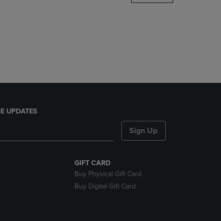
DOWN
ARROW
KEY
TO
OPEN
SUBMENU.
E UPDATES
Sign Up
GIFT CARD
Buy Physical Gift Card
Buy Digital Gift Card