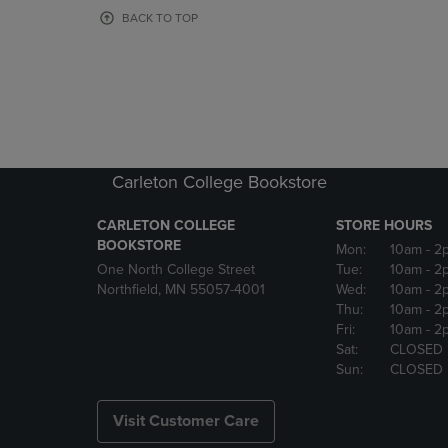
OR
OR
BACK TO TOP
DOWN
DOWN
ARROW
ARROW
KEY
KEY
TO
TO
OPEN
OPEN
SUBMENU.
SUBMENU
Carleton College Bookstore
CARLETON COLLEGE
STORE HOURS
BOOKSTORE
Mon:
10am
- 2
One North College Street
Tue:
10am
- 2
Northfield, MN 55057-4001
Wed:
10am
- 2
Thu:
10am
- 2
Fri:
10am
- 2
Sat:
CLOSED
Sun:
CLOSED
Visit Customer Care