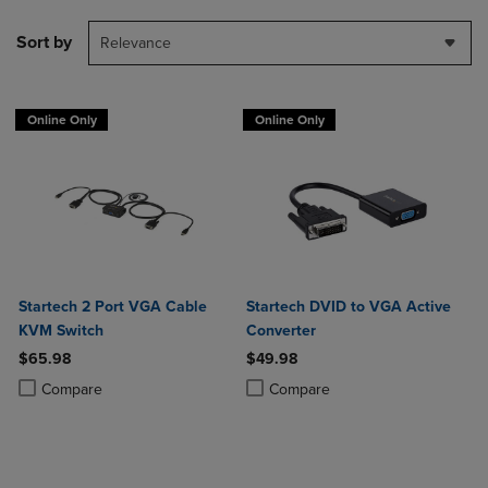
Sort by
Relevance
Online Only
Online Only
Startech 2 Port VGA Cable
Startech DVID to VGA Active
KVM Switch
Converter
$65.98
$49.98
Product added, Select 2 to 4 Products to Compare, Items added for c
Product removed, Select 2 to 4 Products to Compare, Items added for
Product added, Select 2 to 4 Produ
Product removed, Select 2 to 4 Pro
Compare
Compare