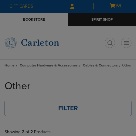
Skip
Skip
Open
(0)
GIFT CARDS
to
to
cart
main
main
menu
BOOKSTORE
SPIRIT SHOP
content
navigation
menu
t
Home
Computer Hardware & Accessories
Cables & Connectors
Other
Skip
to
Other
products
FILTER
Showing
2
of
2
Products