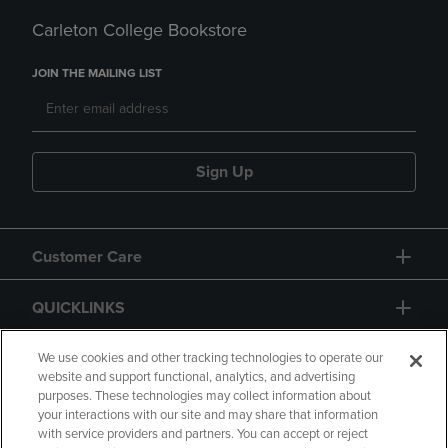
Carleton College Bookstore
JOIN THE MAILING LIST
Sign Up
Customer Care
QUICKLINKS
GIFT CARD
We use cookies and other tracking technologies to operate our
website and support functional, analytics, and advertising
purposes. These technologies may collect information about
your interactions with our site and may share that information
with service providers and partners. You can accept or reject