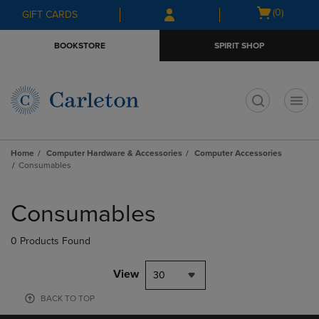
Skip
Skip
Open
(0)
GIFT CARDS
to
to
cart
main
main
menu
BOOKSTORE
SPIRIT SHOP
content
navigation
menu
t
Home
Computer Hardware & Accessories
Computer Accessories
Consumables
Skip
to
Consumables
products
0 Products Found
View
30
BACK TO TOP