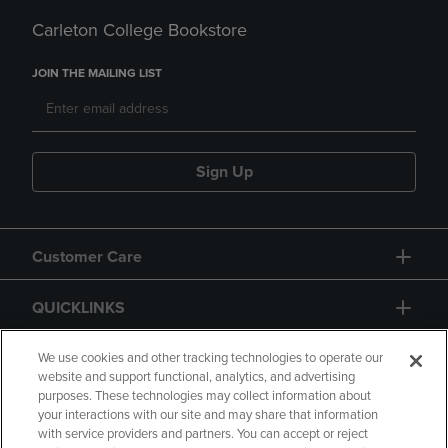
Carleton College Bookstore
JOIN THE MAILING LIST
Sign Up
Customer Care
QUICKLINKS
GIFT CARD
We use cookies and other tracking technologies to operate our
website and support functional, analytics, and advertising
purposes. These technologies may collect information about
your interactions with our site and may share that information
with service providers and partners. You can accept or reject