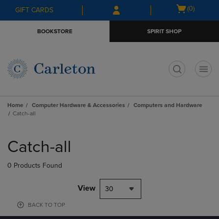
Skip
Skip
Open
(0)
GIFT CARDS
to
to
cart
main
main
menu
BOOKSTORE
SPIRIT SHOP
content
navigation
menu
t
Home
Computer Hardware & Accessories
Computers and Hardware
Catch-all
Skip
to
Catch-all
products
0 Products Found
View
30
BACK TO TOP