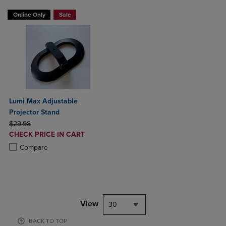
Online Only
Sale
Lumi Max Adjustable
Projector Stand
ORIGINAL PRICE
$29.98
DISCOUNTED
CHECK PRICE IN CART
PRICE
Product added, Select 2 to 4 Products to Compare, Items added for c
Product removed, Select 2 to 4 Products to Compare, Items added for
Compare
View
30
BACK TO TOP