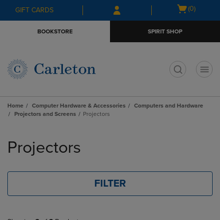
Skip
Skip
Open
(0)
GIFT CARDS
to
to
cart
main
main
menu
BOOKSTORE
SPIRIT SHOP
content
navigation
menu
t
Home
Computer Hardware & Accessories
Computers and Hardware
Projectors and Screens
Projectors
Skip
to
Projectors
products
FILTER