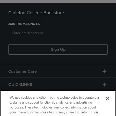
Carleton College Bookstore
JOIN THE MAILING LIST
Sign Up
Customer Care
QUICKLINKS
GIFT CARD
We use cookies and other tracking technologies to operate our
website and support functional, analytics, and advertising
purposes. These technologies may collect information about
your interactions with our site and may share that information