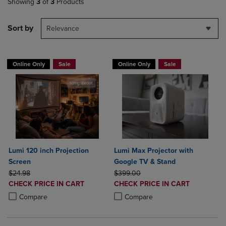
Showing
3
of
3
Products
Sort by
Relevance
Online Only
Sale
Online Only
Sale
Lumi 120 inch Projection
Lumi Max Projector with
Screen
Google TV & Stand
ORIGINAL PRICE
ORIGINAL PRICE
$24.98
$399.00
DISCOUNTED
DISCOUNTED
CHECK PRICE IN CART
CHECK PRICE IN CART
PRICE
PRICE
Product added, Select 2 to 4 Products to Compare, Items added for c
Product removed, Select 2 to 4 Products to Compare, Items added for
Product added, Select 2 to 4 Produ
Product removed, Select 2 to 4 Pro
Compare
Compare