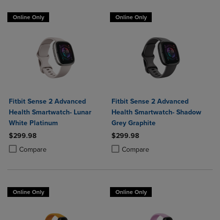
Online Only
Online Only
Fitbit Sense 2 Advanced
Fitbit Sense 2 Advanced
Health Smartwatch- Lunar
Health Smartwatch- Shadow
White Platinum
Grey Graphite
$299.98
$299.98
Product added, Select 2 to 4 Products to Compare, Items added for c
Product removed, Select 2 to 4 Products to Compare, Items added for
Product added, Select 2 to 4 Produ
Product removed, Select 2 to 4 Pro
Compare
Compare
Online Only
Online Only