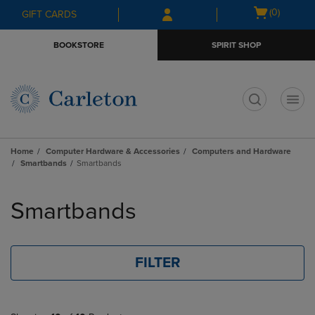
Skip
Skip
Open
(0)
GIFT CARDS
to
to
cart
main
main
menu
BOOKSTORE
SPIRIT SHOP
content
navigation
menu
t
Home
Computer Hardware & Accessories
Computers and Hardware
Smartbands
Smartbands
Skip
to
Smartbands
products
FILTER