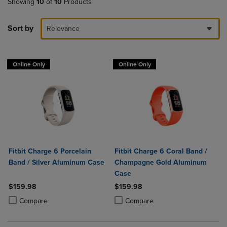
Showing
10
of
10
Products
Sort by
Relevance
Online Only
Online Only
Fitbit Charge 6 Porcelain
Fitbit Charge 6 Coral Band /
Band / Silver Aluminum Case
Champagne Gold Aluminum
Case
$159.98
$159.98
Product added, Select 2 to 4 Products to Compare, Items added for c
Product removed, Select 2 to 4 Products to Compare, Items added for
Product added, Select 2 to 4 Produ
Product removed, Select 2 to 4 Pro
Compare
Compare