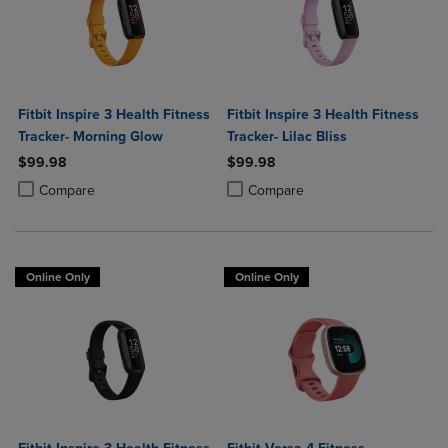
Fitbit Inspire 3 Health Fitness
Fitbit Inspire 3 Health Fitness
Tracker- Morning Glow
Tracker- Lilac Bliss
$99.98
$99.98
Product added, Select 2 to 4 Products to Compare, Items added for c
Product removed, Select 2 to 4 Products to Compare, Items added for
Product added, Select 2 to 4 Produ
Product removed, Select 2 to 4 Pro
Compare
Compare
Online Only
Online Only