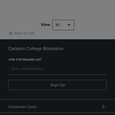
View
30
BACK TO TOP
Carleton College Bookstore
JOIN THE MAILING LIST
Sign Up
Customer Care