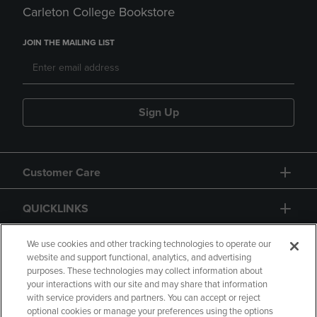
Carleton College Bookstore
JOIN THE MAILING LIST
Sign Up
Customer Care
QUICKLINKS
GIFT CARD
We use cookies and other tracking technologies to operate our
website and support functional, analytics, and advertising
purposes. These technologies may collect information about
your interactions with our site and may share that information
with service providers and partners. You can accept or reject
optional cookies or manage your preferences using the options