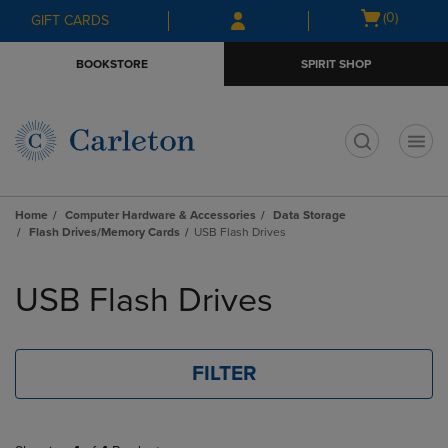
Skip
Skip
Open
(0)
GIFT CARDS
to
to
cart
main
main
menu
BOOKSTORE
SPIRIT SHOP
content
navigation
menu
t
Home
Computer Hardware & Accessories
Data Storage
Flash Drives/Memory Cards
USB Flash Drives
Skip
to
USB Flash Drives
products
FILTER