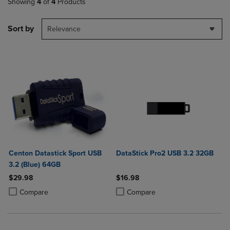
Showing
4
of
4
Products
Sort by
Relevance
Centon Datastick Sport USB
DataStick Pro2 USB 3.2 32GB
3.2 (Blue) 64GB
$29.98
$16.98
Product added, Select 2 to 4 Products to Compare, Items added for c
Product removed, Select 2 to 4 Products to Compare, Items added for
Product added, Select 2 to 4 Produ
Product removed, Select 2 to 4 Pro
Compare
Compare