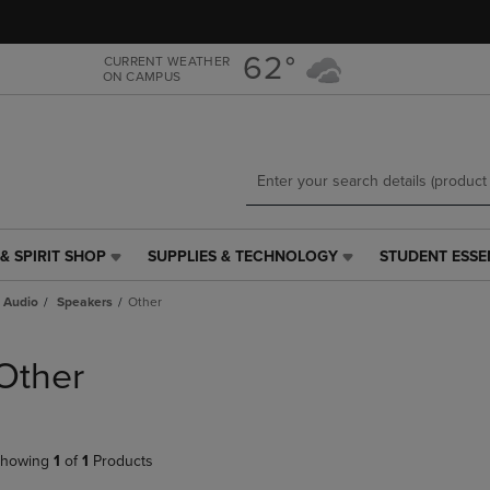
Skip
Skip
to
to
main
main
62°
CURRENT WEATHER
ON CAMPUS
content
navigation
menu
& SPIRIT SHOP
SUPPLIES & TECHNOLOGY
STUDENT ESSE
SUPPLIES
STUDENT
&
ESSENTIALS
 Audio
Speakers
Other
TECHNOLOGY
LINK.
LINK.
PRESS
PRESS
ENTER
Other
ENTER
TO
TO
NAVIGATE
NAVIGATE
TO
E
TO
PAGE,
howing
1
of
1
Products
PAGE,
OR
OR
DOWN