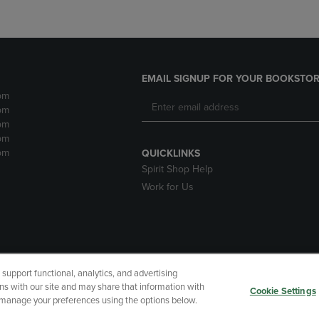
EMAIL SIGNUP FOR YOUR BOOKSTOR
pm
pm
pm
pm
pm
QUICKLINKS
Spirit Shop Help
Work for Us
upport functional, analytics, and advertising
cessibility
Terms of Use
CA Privacy Policy
Returns and Refu
ns with our site and may share that information with
Cookie Settings
r manage your preferences using the options below.
My Data