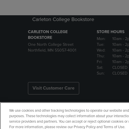
Carleton College Bookstore
CARLETON COLLEGE
STORE HOURS
BOOKSTORE
Mon:
10am
- 2
One North College Street
Tue:
10am
- 2
Northfield, MN 55057-4001
Wed:
10am
- 2
Thu:
10am
- 2
Fri:
10am
- 2
Sat:
CLOSED
Sun:
CLOSED
Visit Customer Care
We use cookies and other tracking technologies to operate our website and s
Copyright
Privacy Policy
Ac
purposes. These technologies may collect information about your interactio
service providers and partners. You can accept or reject optional cookies o
Your Privacy Choices
Manage 
For more information, please review our Privacy Policy and Terms of Use.