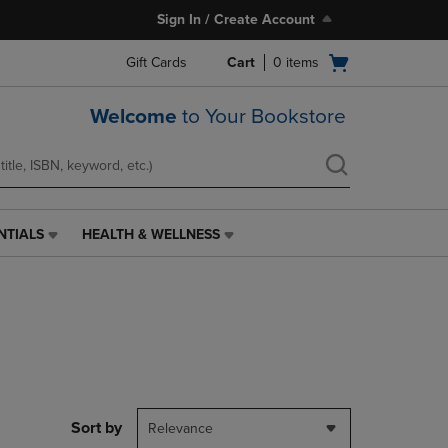
Sign In / Create Account
Open
Gift Cards
Cart
0
items
cart
menu
Welcome
to Your Bookstore
NTIALS
HEALTH & WELLNESS
HEALTH
&
WELLNESS
LINK.
PRESS
ENTER
TO
NAVIGATE
TO
PAGE,
Sort by
Relevance
OR