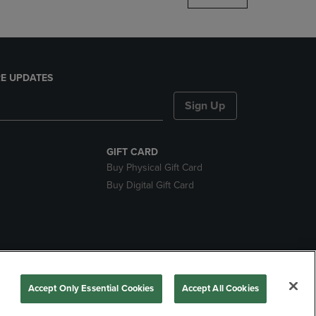
E UPDATES
Sign Up
GIFT CARD
Buy Physical Gift Card
Buy Digital Gift Card
nds
Accept Only Essential Cookies
Accept All Cookies