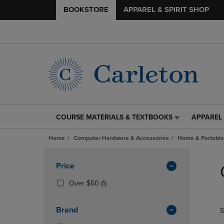
BOOKSTORE
APPAREL & SPIRIT SHOP
COURSE MATERIALS & TEXTBOOKS
APPAREL 
COURSE
APPAREL
MATERIALS
&
Home
Computer Hardware & Accessories
Home & Portable
&
SPIRIT
TEXTBOOKS
SHOP
Skip
LINK.
LINK.
to
Apply
Price
PRESS
PRESS
products
Filters
ENTER
ENTER
(1
Over $50
(1)
TO
TO
Products)
NAVIGATE
NAVIGAT
In
Brand
S
TO
TO
Total
PAGE,
PAGE,