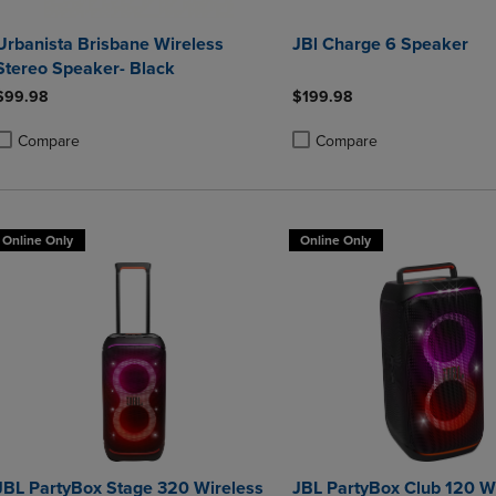
Urbanista Brisbane Wireless
JBl Charge 6 Speaker
Stereo Speaker- Black
$99.98
$199.98
Compare
Compare
roduct added, Select 2 to 4 Products to Compare, Items added for compa
roduct removed, Select 2 to 4 Products to Compare, Items added for co
Product added, Select 2 to 4 
Product removed, Select 2 to
Online Only
Online Only
JBL PartyBox Stage 320 Wireless
JBL PartyBox Club 120 W