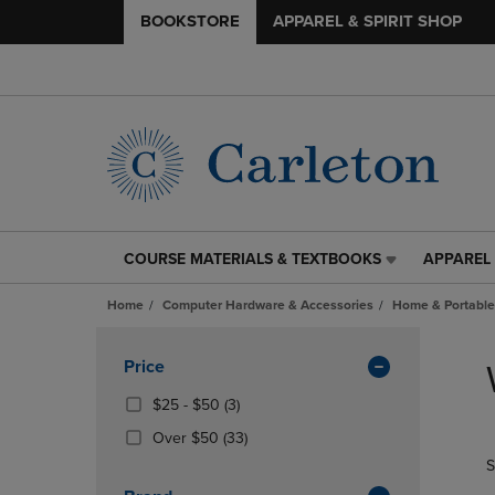
BOOKSTORE
APPAREL & SPIRIT SHOP
COURSE MATERIALS & TEXTBOOKS
APPAREL 
COURSE
APPAREL
MATERIALS
&
Home
Computer Hardware & Accessories
Home & Portable
&
SPIRIT
TEXTBOOKS
SHOP
Skip
LINK.
LINK.
to
Apply
Price
PRESS
PRESS
products
Filters
ENTER
ENTER
From
(3
$25 - $50
(3)
TO
TO
$25
Products)
(33
Over $50
(33)
NAVIGATE
NAVIGAT
To
In
Products)
S
TO
TO
$50
Total
In
PAGE,
PAGE,