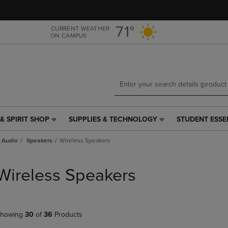
Skip
Skip
to
to
main
main
71°
CURRENT WEATHER
ON CAMPUS
content
navigation
menu
& SPIRIT SHOP
SUPPLIES & TECHNOLOGY
STUDENT ESSE
SUPPLIES
STUDENT
&
ESSENTIALS
 Audio
Speakers
Wireless Speakers
TECHNOLOGY
LINK.
LINK.
PRESS
PRESS
ENTER
Wireless Speakers
ENTER
TO
TO
NAVIGATE
NAVIGATE
TO
E
TO
PAGE,
howing
30
of
36
Products
PAGE,
OR
OR
DOWN