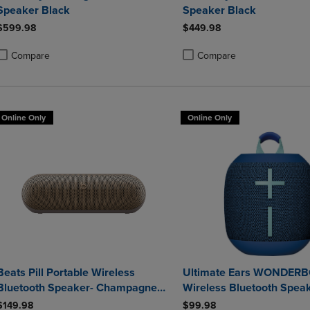
Speaker Black
Speaker Black
$599.98
$449.98
Compare
Compare
roduct added, Select 2 to 4 Products to Compare, Items added for compa
roduct removed, Select 2 to 4 Products to Compare, Items added for co
Product added, Select 2 to 4 
Product removed, Select 2 to
Online Only
Online Only
Beats Pill Portable Wireless
Ultimate Ears WONDER
Bluetooth Speaker- Champagne
Wireless Bluetooth Speak
Gold
$149.98
$99.98