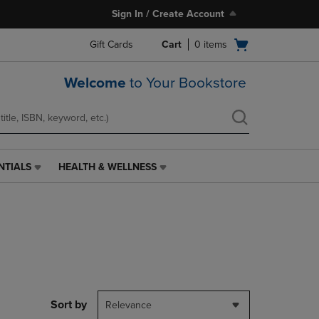
Sign In / Create Account
Open
Gift Cards
Cart
0
items
cart
menu
Welcome
to Your Bookstore
NTIALS
HEALTH & WELLNESS
HEALTH
&
WELLNESS
LINK.
PRESS
ENTER
TO
NAVIGATE
TO
PAGE,
Sort by
Relevance
OR