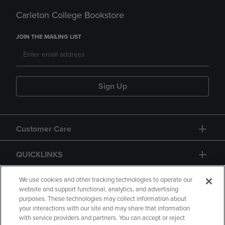
Carleton College Bookstore
JOIN THE MAILING LIST
Sign Up
Customer Care
QUICKLINKS
GIFT CARD
We use cookies and other tracking technologies to operate our
website and support functional, analytics, and advertising
purposes. These technologies may collect information about
your interactions with our site and may share that information
with service providers and partners. You can accept or reject