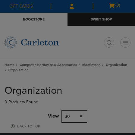
Skip
Skip
Open
(0)
GIFT CARDS
to
to
cart
main
main
menu
BOOKSTORE
SPIRIT SHOP
content
navigation
menu
t
Home
Computer Hardware & Accessories
Mactintosh
Organization
Organization
Skip
to
Organization
products
0 Products Found
View
30
BACK TO TOP