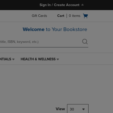
Sign In / Create Account
Open
Gift Cards
Cart
0
items
cart
menu
Welcome
to Your Bookstore
NTIALS
HEALTH & WELLNESS
HEALTH
&
WELLNESS
LINK.
PRESS
ENTER
TO
NAVIGATE
TO
PAGE,
View
30
OR