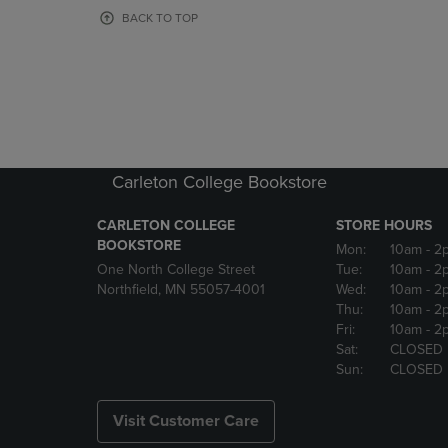
OR
OR
BACK TO TOP
DOWN
DOWN
ARROW
ARROW
KEY
KEY
TO
TO
OPEN
OPEN
SUBMENU.
SUBMENU
Carleton College Bookstore
CARLETON COLLEGE
STORE HOURS
BOOKSTORE
Mon:
10am
- 2
One North College Street
Tue:
10am
- 2
Northfield, MN 55057-4001
Wed:
10am
- 2
Thu:
10am
- 2
Fri:
10am
- 2
Sat:
CLOSED
Sun:
CLOSED
Visit Customer Care