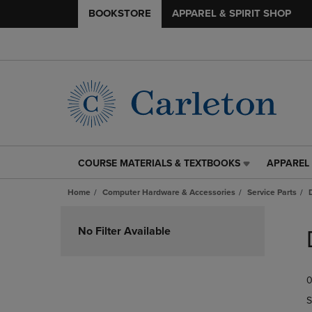
BOOKSTORE
APPAREL & SPIRIT SHOP
COURSE MATERIALS & TEXTBOOKS
APPAREL 
COURSE
APPAREL
MATERIALS
&
Home
Computer Hardware & Accessories
Service Parts
&
SPIRIT
TEXTBOOKS
SHOP
Skip
LINK.
LINK.
to
No Filter Available
PRESS
PRESS
products
ENTER
ENTER
TO
TO
0
NAVIGATE
NAVIGAT
TO
TO
S
PAGE,
PAGE,