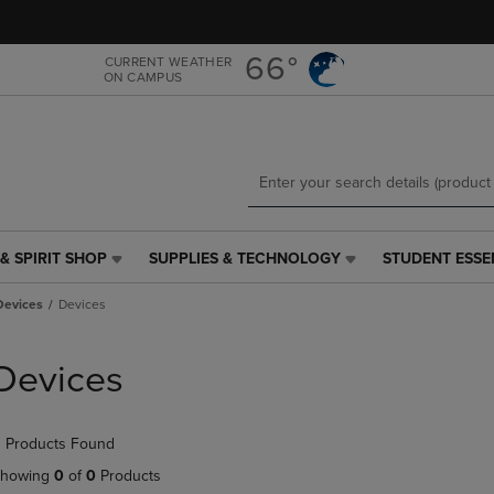
Skip
Skip
to
to
main
main
66°
CURRENT WEATHER
ON CAMPUS
content
navigation
menu
& SPIRIT SHOP
SUPPLIES & TECHNOLOGY
STUDENT ESSE
SUPPLIES
STUDENT
&
ESSENTIALS
Devices
Devices
TECHNOLOGY
LINK.
LINK.
PRESS
PRESS
ENTER
Devices
ENTER
TO
TO
NAVIGATE
NAVIGATE
TO
 Products Found
E
TO
PAGE,
PAGE,
OR
howing
0
of
0
Products
OR
DOWN