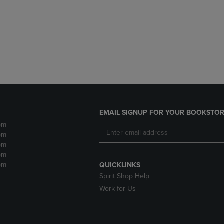
DOWN
ARROW
ARROW
KEY
KEY
TO
TO
OPEN
OPEN
SUBMENU.
SUBMENU.
.
EMAIL SIGNUP FOR YOUR BOOKSTOR
pm
pm
pm
pm
pm
QUICKLINKS
Spirit Shop Help
Work for Us