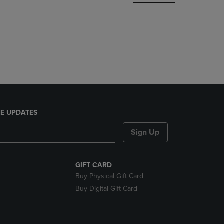
DOWN
ARROW
KEY
TO
OPEN
SUBMENU.
E UPDATES
Sign Up
GIFT CARD
Buy Physical Gift Card
Buy Digital Gift Card