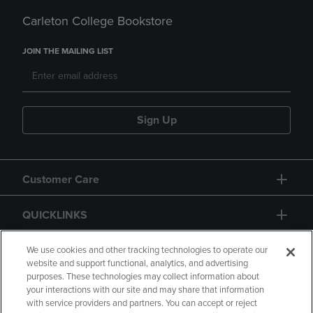
Carleton College Bookstore
JOIN THE MAILING LIST
Sign Up
Customer Care
QUICKLINKS
GIFT CARD
We use cookies and other tracking technologies to operate our
website and support functional, analytics, and advertising
purposes. These technologies may collect information about
your interactions with our site and may share that information
with service providers and partners. You can accept or reject