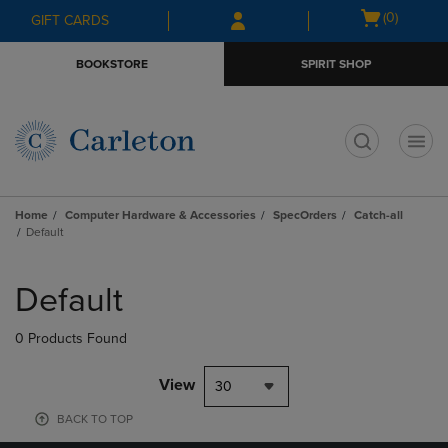
Skip
Skip
Open
(0)
GIFT CARDS
to
to
cart
main
main
menu
BOOKSTORE
SPIRIT SHOP
content
navigation
menu
t
Home
Computer Hardware & Accessories
SpecOrders
Catch-all
Default
Skip
to
Default
products
0 Products Found
View
30
BACK TO TOP