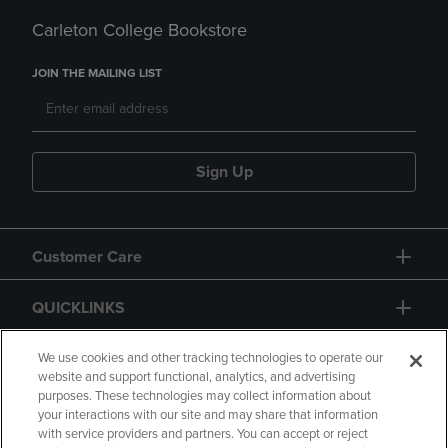
Carleton College Bookstore
JOIN THE MAILING LIST
Sign Up
Customer Care
QUICKLINKS
GIFT CARD
We use cookies and other tracking technologies to operate our
website and support functional, analytics, and advertising
purposes. These technologies may collect information about
your interactions with our site and may share that information
with service providers and partners. You can accept or reject