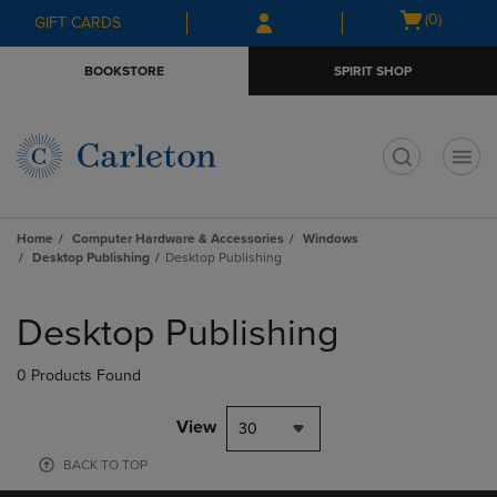
Skip
Skip
Open
(0)
GIFT CARDS
to
to
cart
main
main
menu
BOOKSTORE
SPIRIT SHOP
content
navigation
menu
t
Home
Computer Hardware & Accessories
Windows
Desktop Publishing
Desktop Publishing
Skip
to
Desktop Publishing
products
0 Products Found
View
30
BACK TO TOP