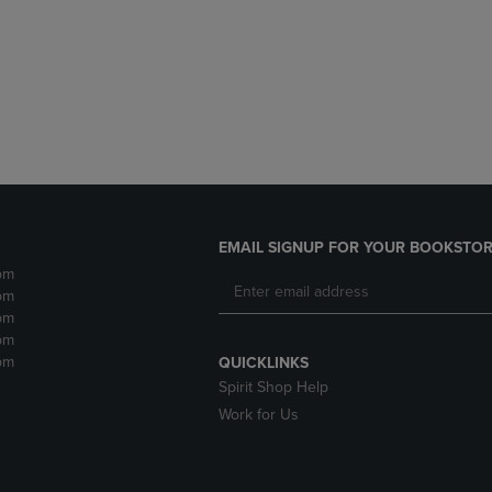
DOWN
ARROW
ARROW
KEY
KEY
TO
TO
OPEN
OPEN
SUBMENU.
SUBMENU.
.
EMAIL SIGNUP FOR YOUR BOOKSTOR
pm
pm
pm
pm
pm
QUICKLINKS
Spirit Shop Help
Work for Us