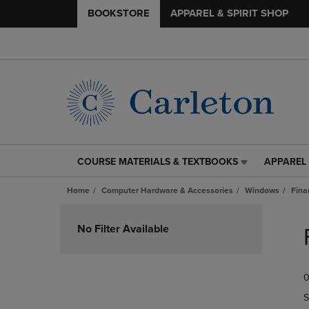
BOOKSTORE
APPAREL & SPIRIT SHOP
COURSE MATERIALS & TEXTBOOKS
APPAREL 
COURSE
APPAREL
MATERIALS
&
Home
Computer Hardware & Accessories
Windows
Fina
&
SPIRIT
TEXTBOOKS
SHOP
Skip
LINK.
LINK.
to
No Filter Available
PRESS
PRESS
products
ENTER
ENTER
TO
TO
0
NAVIGATE
NAVIGAT
TO
TO
S
PAGE,
PAGE,