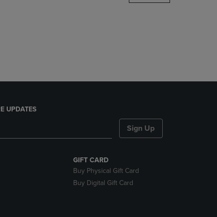
DOWN
ARROW
KEY
TO
OPEN
SUBMENU.
E UPDATES
Sign Up
GIFT CARD
Buy Physical Gift Card
Buy Digital Gift Card