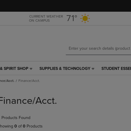
Skip
Skip
to
to
main
main
71°
CURRENT WEATHER
ON CAMPUS
content
navigation
menu
& SPIRIT SHOP
SUPPLIES & TECHNOLOGY
STUDENT ESSE
SUPPLIES
STUDENT
&
ESSENTIALS
nce/Acct.
Finance/Acct.
TECHNOLOGY
LINK.
LINK.
PRESS
PRESS
ENTER
Finance/Acct.
ENTER
TO
TO
NAVIGATE
NAVIGATE
TO
 Products Found
E
TO
PAGE,
PAGE,
OR
howing
0
of
0
Products
OR
DOWN