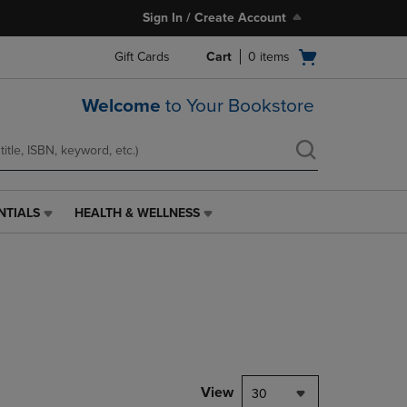
Sign In / Create Account
Open
Gift Cards
Cart
0
items
cart
menu
Welcome
to Your Bookstore
NTIALS
HEALTH & WELLNESS
HEALTH
&
WELLNESS
LINK.
PRESS
ENTER
TO
NAVIGATE
TO
PAGE,
View
30
OR