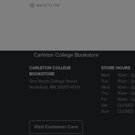
OR
OR
BACK TO TOP
DOWN
DOWN
ARROW
ARROW
KEY
KEY
TO
TO
OPEN
OPEN
SUBMENU.
SUBMENU
Carleton College Bookstore
CARLETON COLLEGE
STORE HOURS
BOOKSTORE
Mon:
10am
- 2
One North College Street
Tue:
10am
- 2
Northfield, MN 55057-4001
Wed:
10am
- 2
Thu:
10am
- 2
Fri:
10am
- 2
Sat:
CLOSED
Sun:
CLOSED
Visit Customer Care