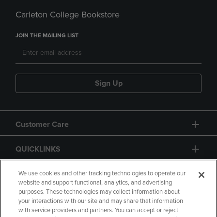
Carleton College Bookstore
JOIN THE MAILING LIST
Sign Up
Customer Care
QUICKLINKS
GIFT CARD
We use cookies and other tracking technologies to operate our
website and support functional, analytics, and advertising
purposes. These technologies may collect information about
your interactions with our site and may share that information
with service providers and partners. You can accept or reject