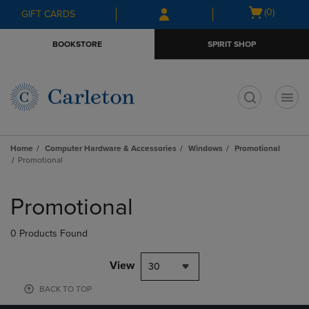
Skip
Skip
Open
(0)
GIFT CARDS
to
to
cart
main
main
menu
BOOKSTORE
SPIRIT SHOP
content
navigation
menu
t
Home
Computer Hardware & Accessories
Windows
Promotional
Promotional
Skip
to
Promotional
products
0 Products Found
View
30
BACK TO TOP