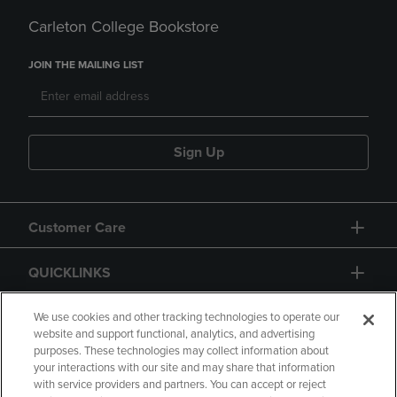
Carleton College Bookstore
JOIN THE MAILING LIST
Sign Up
Customer Care
QUICKLINKS
GIFT CARD
We use cookies and other tracking technologies to operate our
website and support functional, analytics, and advertising
purposes. These technologies may collect information about
your interactions with our site and may share that information
with service providers and partners. You can accept or reject