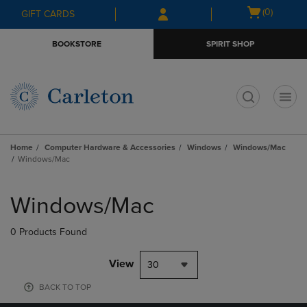
Skip
Skip
Open
(0)
GIFT CARDS
to
to
cart
main
main
menu
BOOKSTORE
SPIRIT SHOP
content
navigation
menu
t
Home
Computer Hardware & Accessories
Windows
Windows/Mac
Windows/Mac
Skip
to
Windows/Mac
products
0 Products Found
View
30
BACK TO TOP