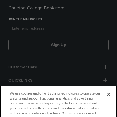
Carleton College Bookstore
JOIN THE MAILING LIST
Sign Up
Customer Care
QUICKLINKS
GIFT CARD
We use cookies and other tracking technologies to operate our
website and support functional, analytics, and advertising
purposes. These technologies may collect information about
your interactions with our site and may share that information
with service providers and partners. You can accept or reject