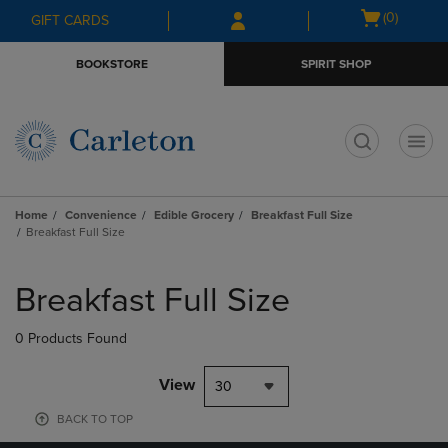
Skip
Skip
Open
(0)
GIFT CARDS
to
to
cart
main
main
menu
BOOKSTORE
SPIRIT SHOP
content
navigation
menu
t
Home
Convenience
Edible Grocery
Breakfast Full Size
Breakfast Full Size
Skip
to
Breakfast Full Size
products
0 Products Found
View
30
BACK TO TOP