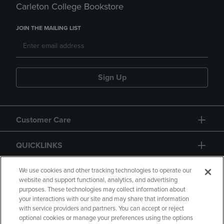
Carleton College Bookstore
JOIN THE MAILING LIST
Sign Up
Customer Care
QUICKLINKS
GIFT CARD
We use cookies and other tracking technologies to operate our
website and support functional, analytics, and advertising
purposes. These technologies may collect information about
your interactions with our site and may share that information
with service providers and partners. You can accept or reject
optional cookies or manage your preferences using the options