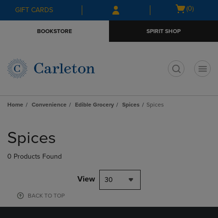
Skip
Skip
Open
(0)
GIFT CARDS
to
to
cart
main
main
menu
BOOKSTORE
SPIRIT SHOP
content
navigation
menu
t
Home
Convenience
Edible Grocery
Spices
Spices
Skip
to
Spices
products
0 Products Found
View
30
BACK TO TOP