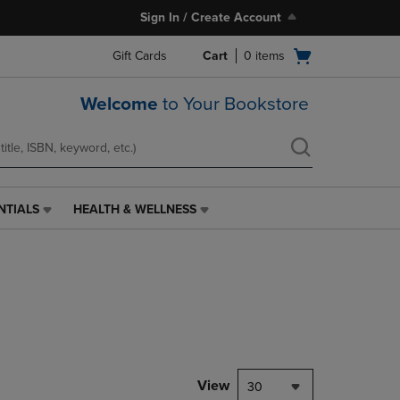
Sign In / Create Account
Open
Gift Cards
Cart
0
items
cart
menu
Welcome
to Your Bookstore
NTIALS
HEALTH & WELLNESS
HEALTH
&
WELLNESS
LINK.
PRESS
ENTER
TO
NAVIGATE
TO
PAGE,
View
30
OR