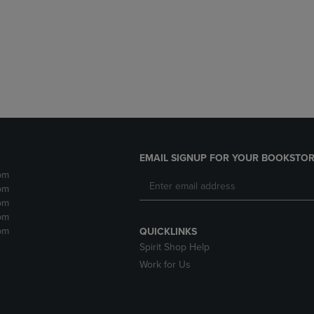
DOWN
ARROW
ARROW
KEY
KEY
TO
TO
OPEN
OPEN
SUBMENU.
SUBMENU.
.
EMAIL SIGNUP FOR YOUR BOOKSTOR
pm
pm
pm
pm
pm
QUICKLINKS
Spirit Shop Help
Work for Us