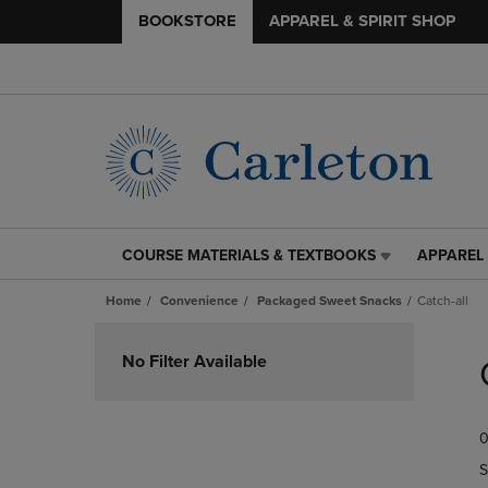
BOOKSTORE
APPAREL & SPIRIT SHOP
COURSE MATERIALS & TEXTBOOKS
APPAREL 
COURSE
APPAREL
MATERIALS
&
Home
Convenience
Packaged Sweet Snacks
Catch-all
&
SPIRIT
TEXTBOOKS
SHOP
Skip
LINK.
LINK.
to
No Filter Available
PRESS
PRESS
products
ENTER
ENTER
TO
TO
0
NAVIGATE
NAVIGAT
TO
TO
S
PAGE,
PAGE,