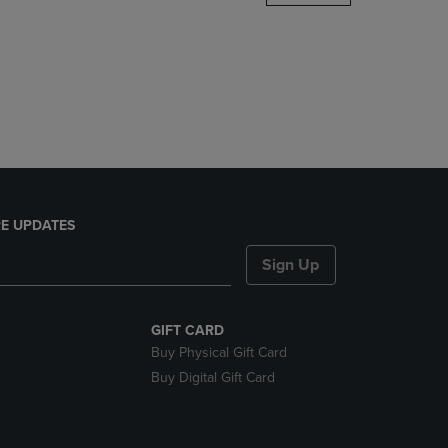
DOWN
ARROW
KEY
TO
OPEN
SUBMENU.
E UPDATES
Sign Up
GIFT CARD
Buy Physical Gift Card
Buy Digital Gift Card