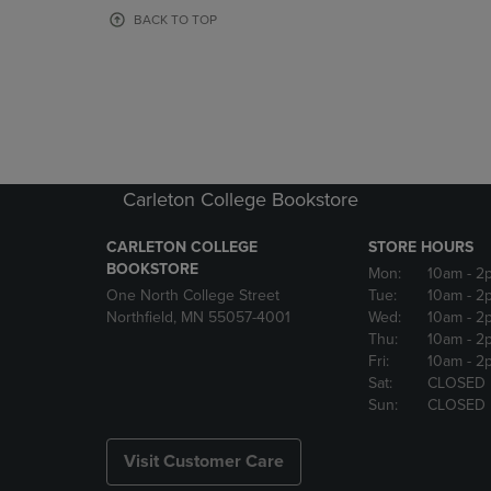
OR
OR
BACK TO TOP
DOWN
DOWN
ARROW
ARROW
KEY
KEY
TO
TO
OPEN
OPEN
SUBMENU.
SUBMENU
Carleton College Bookstore
CARLETON COLLEGE
STORE HOURS
BOOKSTORE
Mon:
10am
- 2
One North College Street
Tue:
10am
- 2
Northfield, MN 55057-4001
Wed:
10am
- 2
Thu:
10am
- 2
Fri:
10am
- 2
Sat:
CLOSED
Sun:
CLOSED
Visit Customer Care