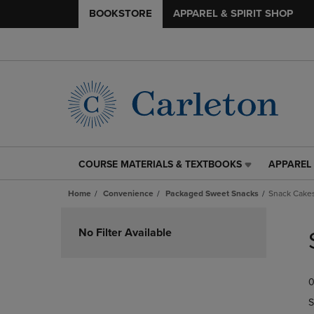
BOOKSTORE
APPAREL & SPIRIT SHOP
COURSE MATERIALS & TEXTBOOKS
APPAREL 
COURSE
APPAREL
MATERIALS
&
Home
Convenience
Packaged Sweet Snacks
Snack Cakes
&
SPIRIT
TEXTBOOKS
SHOP
Skip
LINK.
LINK.
to
No Filter Available
PRESS
PRESS
products
ENTER
ENTER
TO
TO
0
NAVIGATE
NAVIGAT
TO
TO
S
PAGE,
PAGE,