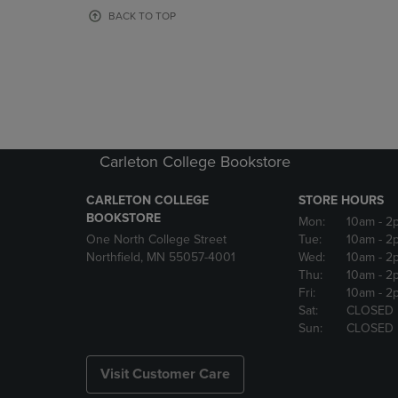
OR
OR
BACK TO TOP
DOWN
DOWN
ARROW
ARROW
KEY
KEY
TO
TO
OPEN
OPEN
SUBMENU.
SUBMENU
Carleton College Bookstore
CARLETON COLLEGE
STORE HOURS
BOOKSTORE
Mon:
10am
- 2
One North College Street
Tue:
10am
- 2
Northfield, MN 55057-4001
Wed:
10am
- 2
Thu:
10am
- 2
Fri:
10am
- 2
Sat:
CLOSED
Sun:
CLOSED
Visit Customer Care