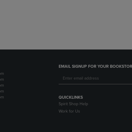
DOWN
ARROW
ARROW
KEY
KEY
TO
TO
OPEN
OPEN
SUBMENU.
SUBMENU.
.
EMAIL SIGNUP FOR YOUR BOOKSTOR
pm
pm
pm
pm
pm
QUICKLINKS
Spirit Shop Help
Work for Us