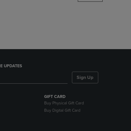
DOWN
ARROW
KEY
TO
OPEN
SUBMENU.
E UPDATES
Sign Up
GIFT CARD
Buy Physical Gift Card
Buy Digital Gift Card