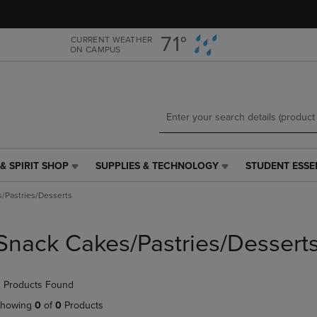
Skip
Skip
to
to
main
main
71°
CURRENT WEATHER
ON CAMPUS
content
navigation
menu
& SPIRIT SHOP
SUPPLIES & TECHNOLOGY
STUDENT ESSE
SUPPLIES
STUDENT
&
ESSENTIALS
/Pastries/Desserts
TECHNOLOGY
LINK.
LINK.
PRESS
PRESS
ENTER
Snack Cakes/Pastries/Dessert
ENTER
TO
TO
NAVIGATE
NAVIGATE
TO
 Products Found
E
TO
PAGE,
PAGE,
OR
howing
0
of
0
Products
OR
DOWN