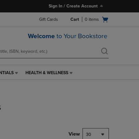
Sign In / Create Account
Open
Gift Cards
Cart
0
items
cart
menu
Welcome
to Your Bookstore
NTIALS
HEALTH & WELLNESS
HEALTH
&
WELLNESS
LINK.
PRESS
s
ENTER
TO
NAVIGATE
TO
PAGE,
View
30
OR