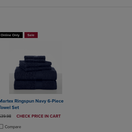
BUY 2 GET 20% OFF, BUY 3 GET 30%
Online Only
Sale
Martex Ringspun Navy 6-Piece
Towel Set
ORIGINAL PRICE
DISCOUNTED
$39.98
CHECK PRICE IN CART
PRICE
Compare