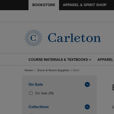
BOOKSTORE
APPAREL & SPIRIT SHOP
COURSE MATERIALS & TEXTBOOKS
APPAREL 
COURSE
APPAREL
MATERIALS
&
Home
Dorm & Room Supplies
Bath
&
SPIRIT
TEXTBOOKS
SHOP
Skip
LINK.
LINK.
to
Apply
On Sale
PRESS
PRESS
products
Filters
ENTER
ENTER
(19
On Sale
(19)
TO
TO
Products)
NAVIGATE
NAVIGAT
In
Collections
S
TO
TO
Total
PAGE,
PAGE,