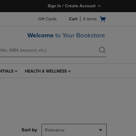
Sign In / Create Account
Open
Gift Cards
Cart
0
items
cart
menu
Welcome
to Your Bookstore
NTIALS
HEALTH & WELLNESS
HEALTH
&
WELLNESS
LINK.
PRESS
ENTER
TO
NAVIGATE
TO
PAGE,
Sort by
Relevance
OR