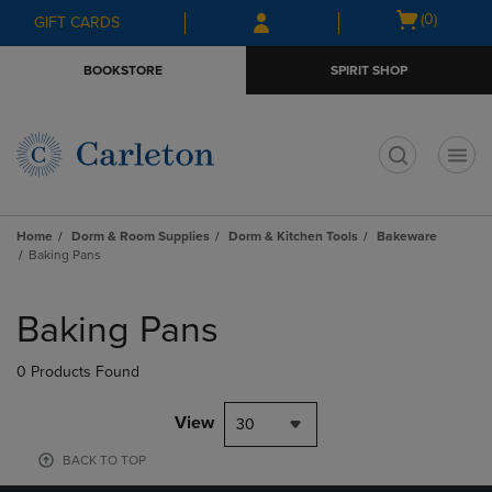
Skip
Skip
Open
(0)
GIFT CARDS
to
to
cart
main
main
menu
BOOKSTORE
SPIRIT SHOP
content
navigation
menu
t
Home
Dorm & Room Supplies
Dorm & Kitchen Tools
Bakeware
Baking Pans
Skip
to
Baking Pans
products
0 Products Found
View
30
BACK TO TOP