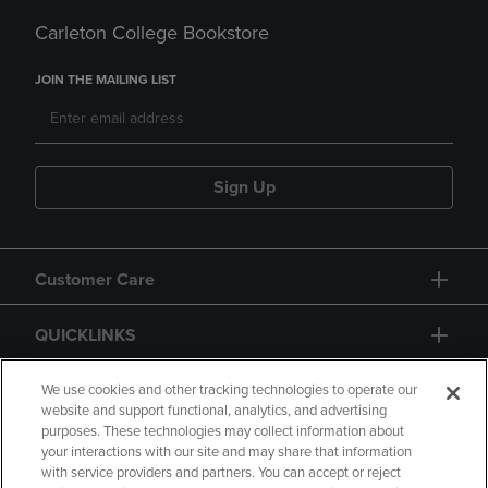
Carleton College Bookstore
JOIN THE MAILING LIST
Sign Up
Customer Care
QUICKLINKS
GIFT CARD
We use cookies and other tracking technologies to operate our
website and support functional, analytics, and advertising
purposes. These technologies may collect information about
your interactions with our site and may share that information
with service providers and partners. You can accept or reject