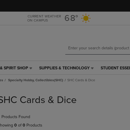
Skip
Skip
to
to
main
main
68°
CURRENT WEATHER
ON CAMPUS
content
navigation
menu
& SPIRIT SHOP
SUPPLIES & TECHNOLOGY
STUDENT ESSE
SUPPLIES
STUDENT
&
ESSENTIALS
es
Specialty Hobby, Collectibles(SHC)
SHC Cards & Dice
TECHNOLOGY
LINK.
LINK.
PRESS
PRESS
ENTER
SHC Cards & Dice
ENTER
TO
TO
NAVIGATE
NAVIGATE
TO
 Products Found
E
TO
PAGE,
PAGE,
OR
howing
0
of
0
Products
OR
DOWN