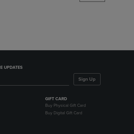
DOWN
ARROW
KEY
TO
OPEN
SUBMENU.
E UPDATES
Sign Up
GIFT CARD
Buy Physical Gift Card
Buy Digital Gift Card