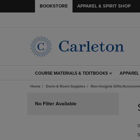
BOOKSTORE
APPAREL & SPIRIT SHOP
COURSE MATERIALS & TEXTBOOKS
APPAREL 
COURSE
APPAREL
MATERIALS
&
Home
Dorm & Room Supplies
Non-Insignia Gifts/Accessori
&
SPIRIT
TEXTBOOKS
SHOP
Skip
LINK.
LINK.
to
No Filter Available
PRESS
PRESS
products
ENTER
ENTER
TO
TO
0
NAVIGATE
NAVIGAT
TO
TO
S
PAGE,
PAGE,