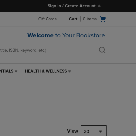
Sign In / Create Account
Open
Gift Cards
Cart
0
items
cart
menu
Welcome
to Your Bookstore
NTIALS
HEALTH & WELLNESS
HEALTH
&
WELLNESS
LINK.
PRESS
ENTER
TO
NAVIGATE
TO
PAGE,
View
30
OR