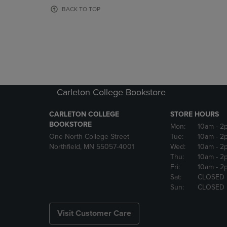
OR
OR
BACK TO TOP
DOWN
DOWN
ARROW
ARROW
KEY
KEY
TO
TO
OPEN
OPEN
SUBMENU.
SUBMENU
Carleton College Bookstore
CARLETON COLLEGE
STORE HOURS
BOOKSTORE
Mon:
10am
- 2
One North College Street
Tue:
10am
- 2
Northfield, MN 55057-4001
Wed:
10am
- 2
Thu:
10am
- 2
Fri:
10am
- 2
Sat:
CLOSED
Sun:
CLOSED
Visit Customer Care