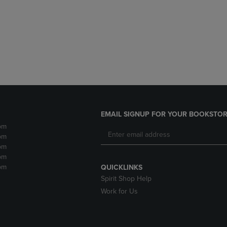
DOWN
ARROW
ARROW
KEY
KEY
TO
TO
OPEN
OPEN
SUBMENU.
SUBMENU.
.
EMAIL SIGNUP FOR YOUR BOOKSTOR
pm
pm
pm
pm
pm
QUICKLINKS
Spirit Shop Help
Work for Us