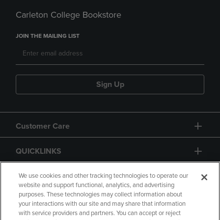
Carleton College Bookstore
JOIN THE MAILING LIST
Sign Up
Customer Care
QUICKLINKS
GIFT CARD
We use cookies and other tracking technologies to operate our
website and support functional, analytics, and advertising
purposes. These technologies may collect information about
your interactions with our site and may share that information
with service providers and partners. You can accept or reject