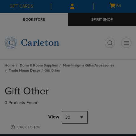
Skip
Skip
Open
(0)
GIFT CARDS
to
to
cart
main
main
menu
BOOKSTORE
SPIRIT SHOP
content
navigation
menu
t
Home
Dorm & Room Supplies
Non-Insignia Gifts/Accessories
Trade Home Decor
Gift Other
Skip
to
Gift Other
products
0 Products Found
View
30
BACK TO TOP