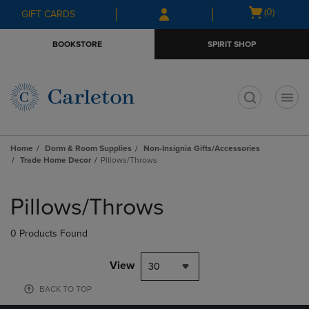
Skip
Skip
Open
(0)
GIFT CARDS
to
to
cart
main
main
menu
BOOKSTORE
SPIRIT SHOP
content
navigation
menu
t
Home
Dorm & Room Supplies
Non-Insignia Gifts/Accessories
Trade Home Decor
Pillows/Throws
Skip
to
Pillows/Throws
products
0 Products Found
View
30
BACK TO TOP