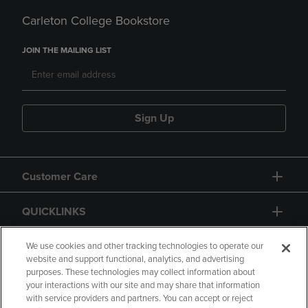
Carleton College Bookstore
JOIN THE MAILING LIST
Sign Up
Customer Care
QUICKLINKS
GIFT CARD
We use cookies and other tracking technologies to operate our
website and support functional, analytics, and advertising
purposes. These technologies may collect information about
your interactions with our site and may share that information
with service providers and partners. You can accept or reject