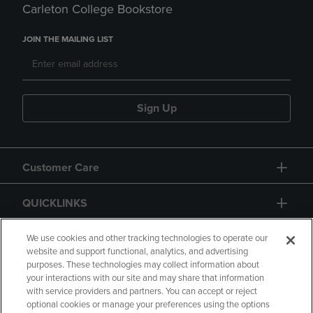
Carleton College Bookstore
JOIN THE MAILING LIST
Sign Up
Customer Care
QUICKLINKS
GIFT CARD
We use cookies and other tracking technologies to operate our
website and support functional, analytics, and advertising
purposes. These technologies may collect information about
your interactions with our site and may share that information
with service providers and partners. You can accept or reject
optional cookies or manage your preferences using the options