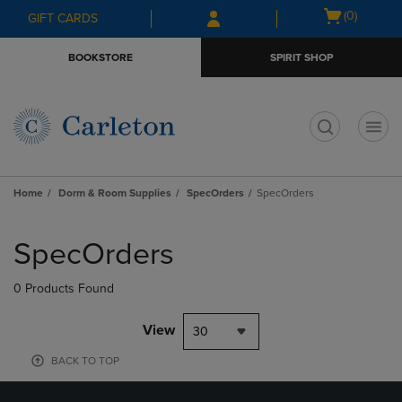
Skip
Skip
Open
(0)
GIFT CARDS
to
to
cart
main
main
menu
BOOKSTORE
SPIRIT SHOP
content
navigation
menu
t
Home
Dorm & Room Supplies
SpecOrders
SpecOrders
Skip
to
SpecOrders
products
0 Products Found
View
30
BACK TO TOP