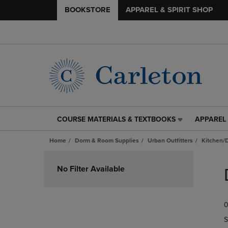
BOOKSTORE
APPAREL & SPIRIT SHOP
COURSE MATERIALS & TEXTBOOKS
APPAREL 
COURSE
APPAREL
MATERIALS
&
Home
Dorm & Room Supplies
Urban Outfitters
Kitchen/
&
SPIRIT
TEXTBOOKS
SHOP
Skip
LINK.
LINK.
to
No Filter Available
PRESS
PRESS
products
ENTER
ENTER
TO
TO
0
NAVIGATE
NAVIGAT
TO
TO
S
PAGE,
PAGE,