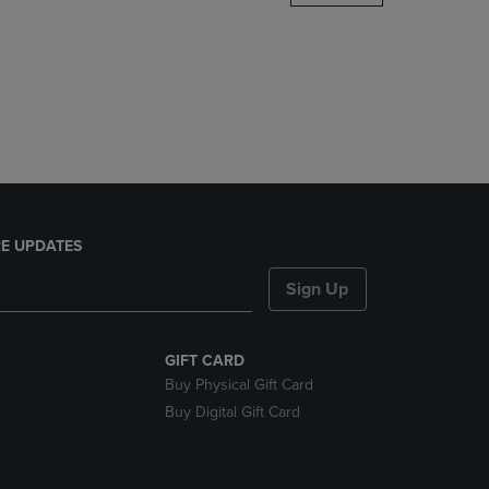
DOWN
ARROW
KEY
TO
OPEN
SUBMENU.
E UPDATES
Sign Up
GIFT CARD
Buy Physical Gift Card
Buy Digital Gift Card