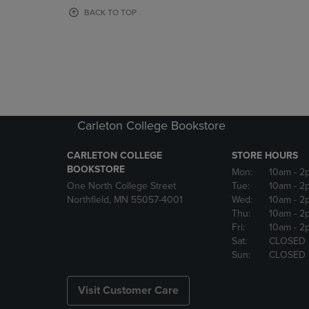
OR
OR
BACK TO TOP
DOWN
DOWN
ARROW
ARROW
KEY
KEY
TO
TO
OPEN
OPEN
SUBMENU.
SUBMENU
Carleton College Bookstore
CARLETON COLLEGE
STORE HOURS
BOOKSTORE
Mon:
10am
- 2
One North College Street
Tue:
10am
- 2
Northfield, MN 55057-4001
Wed:
10am
- 2
Thu:
10am
- 2
Fri:
10am
- 2
Sat:
CLOSED
Sun:
CLOSED
Visit Customer Care