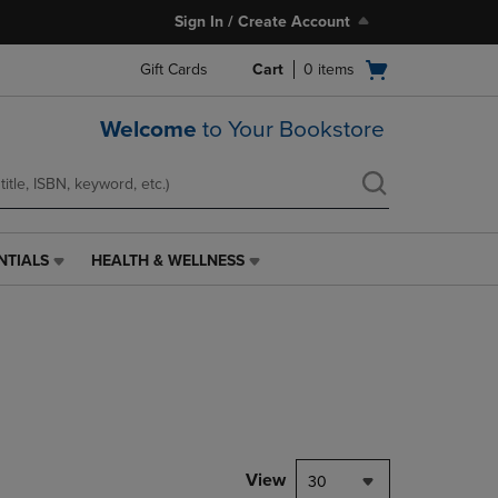
Sign In / Create Account
Open
Gift Cards
Cart
0
items
cart
menu
Welcome
to Your Bookstore
NTIALS
HEALTH & WELLNESS
HEALTH
&
WELLNESS
LINK.
PRESS
ENTER
TO
NAVIGATE
TO
PAGE,
View
30
OR