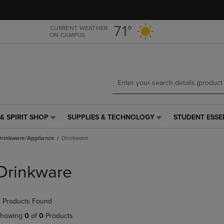
Skip
Skip
to
to
main
main
71°
CURRENT WEATHER
ON CAMPUS
content
navigation
menu
& SPIRIT SHOP
SUPPLIES & TECHNOLOGY
STUDENT ESSE
SUPPLIES
STUDENT
&
ESSENTIALS
Drinkware/Appliance
Drinkware
TECHNOLOGY
LINK.
LINK.
PRESS
PRESS
ENTER
Drinkware
ENTER
TO
TO
NAVIGATE
NAVIGATE
TO
 Products Found
E
TO
PAGE,
PAGE,
OR
howing
0
of
0
Products
OR
DOWN