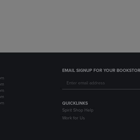
DOWN
ARROW
ARROW
KEY
KEY
TO
TO
OPEN
OPEN
SUBMENU.
SUBMENU.
.
EMAIL SIGNUP FOR YOUR BOOKSTOR
pm
pm
pm
pm
pm
QUICKLINKS
Spirit Shop Help
Work for Us