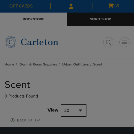
Skip
Skip
Open
(0)
GIFT CARDS
to
to
cart
main
main
menu
BOOKSTORE
SPIRIT SHOP
content
navigation
menu
t
Home
Dorm & Room Supplies
Urban Outfitters
Scent
Skip
to
Scent
products
0 Products Found
View
30
BACK TO TOP