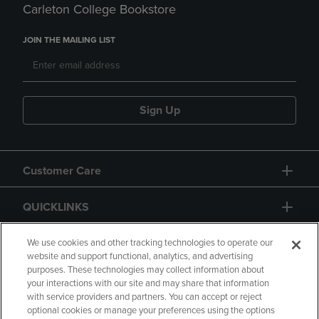
Carleton College Bookstore
JOIN THE MAILING LIST
Sign Up
Customer Care
QUICKLINKS
GIFT CARD
We use cookies and other tracking technologies to operate our
website and support functional, analytics, and advertising
purposes. These technologies may collect information about
your interactions with our site and may share that information
with service providers and partners. You can accept or reject
optional cookies or manage your preferences using the options