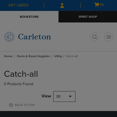
Skip
Skip
Open
(0)
GIFT CARDS
to
to
cart
main
main
menu
BOOKSTORE
SPIRIT SHOP
content
navigation
menu
t
Home
Dorm & Room Supplies
Utlity
Catch-all
Skip
to
Catch-all
products
0 Products Found
View
30
BACK TO TOP