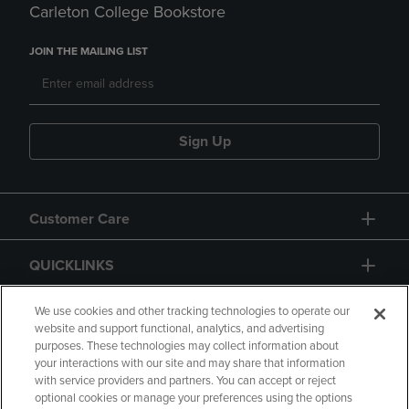
Carleton College Bookstore
JOIN THE MAILING LIST
Sign Up
Customer Care
QUICKLINKS
GIFT CARD
We use cookies and other tracking technologies to operate our
website and support functional, analytics, and advertising
purposes. These technologies may collect information about
your interactions with our site and may share that information
with service providers and partners. You can accept or reject
optional cookies or manage your preferences using the options