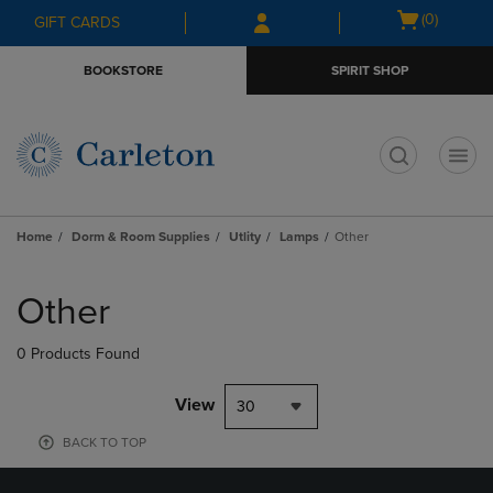
Skip
Skip
Open
(0)
GIFT CARDS
to
to
cart
main
main
menu
BOOKSTORE
SPIRIT SHOP
content
navigation
menu
t
Home
Dorm & Room Supplies
Utlity
Lamps
Other
Skip
to
Other
products
0 Products Found
View
30
BACK TO TOP