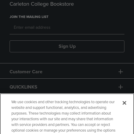
Carleton College Bookstore
JOIN THE MAILING LIST
Sign Up
Customer Care
QUICKLINKS
GIFT CARD
We use cookies and other tracking technologies to operate our
website and support functional, analytics, and advertising
purposes. These technologies may collect information about
your interactions with our site and may share that information
with service providers and partners. You can accept or reject
optional cookies or manage your preferences using the options