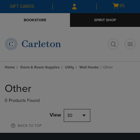
Skip
Skip
Open
(0)
GIFT CARDS
to
to
cart
main
main
menu
BOOKSTORE
SPIRIT SHOP
content
navigation
menu
t
Home
Dorm & Room Supplies
Utlity
Wall Hooks
Other
Skip
to
Other
products
0 Products Found
View
30
BACK TO TOP